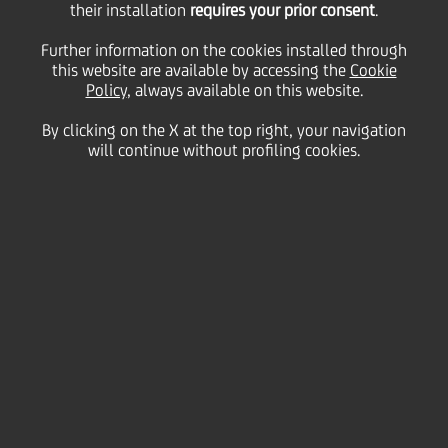
their installation
requires your prior consent
.
Further information on the cookies installed through
07
this website are available by accessing the
Cookie
June
Puerto Banus - Malaga
Save
Policy
, always available on this website.
2005
By clicking on the X at the top right, your navigation
Financial
will continue without profiling cookies.
Contacts
Glossary
System
requirements