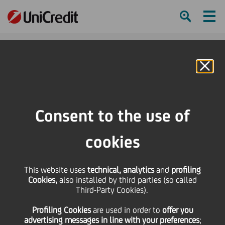
Ham
Se
Online Banking
HOME
Investors
Financial reporting
Financial calendar
Goldman Sachs European Financials Conference 2005
Consent to the use of
SHARE
PRINT
SEND
cookies
Goldman Sachs
This website uses
technical, analytics
and
profiling
Cookies,
also installed by third parties (so called
European Financials
Third-Party Cookies).
Profiling Cookies
are used
in order to
offer you
Conference 2005
advertising messages in line with your preferences
;