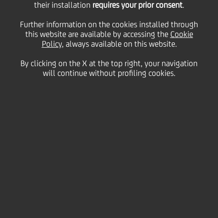
their installation
requires your prior consent
.
Further information on the cookies installed through
this website are available by accessing the
Cookie
Policy
, always available on this website.
By clicking on the X at the top right, your navigation
will continue without profiling cookies.