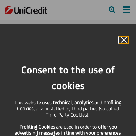
Ham
Se
Online Banking
HOME
Governance
Management
Joanna Carss
Consent to the use of
SHARE
PRINT
SEND
cookies
This website uses
technical, analytics
and
profiling
Cookies,
also installed by third parties (so called
Third-Party Cookies).
Profiling Cookies
are used
in order to
offer you
advertising messages in line with your preferences
;