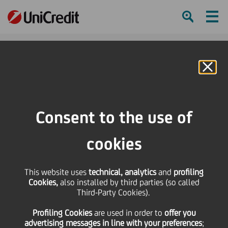
Ham
Se
Online Banking
HOME
Governance
Management
Consent to the use of
SHARE
PRINT
SEND
cookies
Management
This website uses
technical, analytics
and
profiling
Cookies,
also installed by third parties (so called
Third-Party Cookies).
Group Executive
Profiling Cookies
are used
in order to
offer you
Committee (GEC)
advertising messages in line with your preferences
;