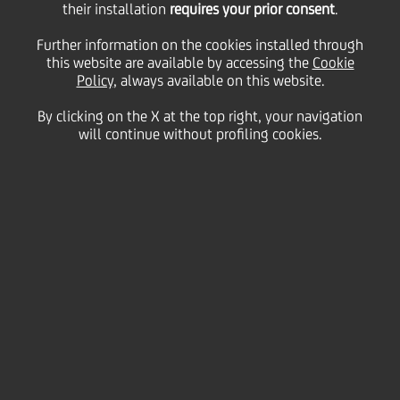
their installation
requires your prior consent
.
Further information on the cookies installed through
this website are available by accessing the
Cookie
The
Group Executive Committee
(GEC) is a
Policy
, always available on this website.
Managerial Committee that has been set up in order
to ensure the effective steering, coordination and
By clicking on the X at the top right, your navigation
control of Group business, as well as an effective
will continue without profiling cookies.
managerial alignment across the Group.
The members of the GEC are listed below.