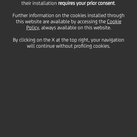
their installation
requires your prior consent
.
Further information on the cookies installed through
this website are available by accessing the
Cookie
Policy
, always available on this website.
By clicking on the X at the top right, your navigation
will continue without profiling cookies.