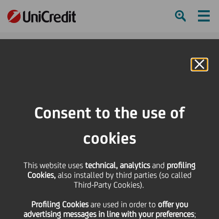
Ham
Se
Online Banking
HOME
Governance
Corporate bodies
Board of Directors
Members
Julie B. Galbo
Consent to the use of
SHARE
PRINT
SEND
cookies
This website uses
technical, analytics
and
profiling
Cookies,
also installed by third parties (so called
Third-Party Cookies).
Profiling Cookies
are used
in order to
offer you
advertising messages in line with your preferences
;