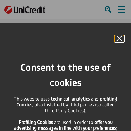
Ham
Se
Online Banking
HOME
Governance
Remuneration
Governance & Compliance
Consent to the use of
SHARE
PRINT
SEND
cookies
Back to remuneration
This website uses
technical, analytics
and
profiling
Governance &
Cookies,
also installed by third parties (so called
Third-Party Cookies).
Compliance
Profiling Cookies
are used
in order to
offer you
advertising messages in line with your preferences
;