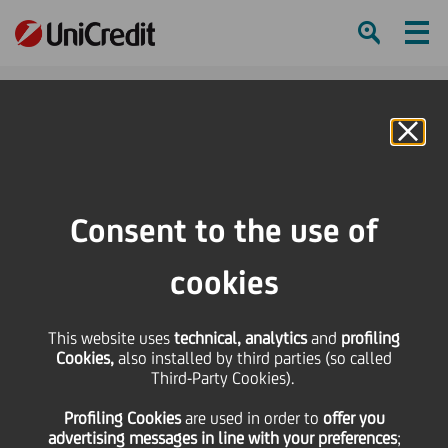
Ham
Se
Online Banking
HOME
Careers
Join UniCredit
UniCredit Graduate Program
Consent to the use of
SHARE
PRINT
SEND
cookies
UniCredit
This website uses
technical, analytics
and
profiling
Cookies,
also installed by third parties (so called
Graduate
Third-Party Cookies).
Profiling Cookies
are used
in order to
offer you
Program
advertising messages in line with your preferences
;