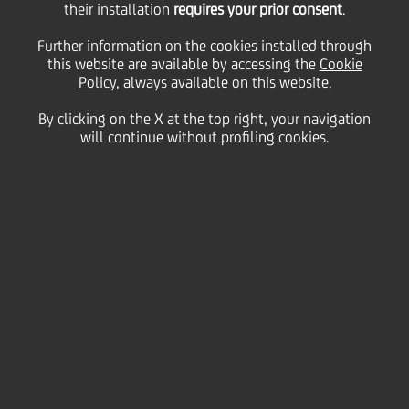
their installation
requires your prior consent
.
Further information on the cookies installed through
this website are available by accessing the
Cookie
Successiva
Policy
, always available on this website.
By clicking on the X at the top right, your navigation
1
/
2
Precedente
will continue without profiling cookies.
The
UniCredit Graduate Program
is how you kickstart
your career through a stimulating and exciting
journey in one of Europe's leading financial
institutions.