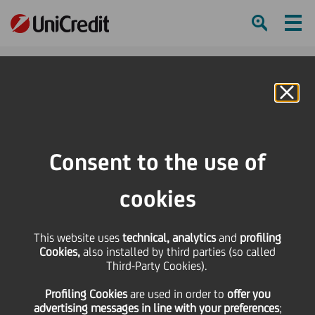
Ham
Se
Online Banking
HOME
Press & Media
Press Releases
UniCredit Foundation and Teach For All sign a 5.5 mln euro Pan-European
Consent to the use of
partnership
cookies
SHARE
PRINT
SEND
This website uses
UniCredit Foundation
technical, analytics
and
profiling
Cookies,
also installed by third parties (so called
Third-Party Cookies).
and Teach For All sign a
Profiling Cookies
are used
in order to
offer you
advertising messages in line with your preferences
;