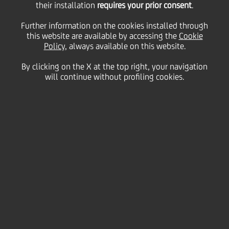
their installation
5.5 mln euro Pan-
requires your prior consent
.
Further information on the cookies installed through
European partnership
this website are available by accessing the
Cookie
Policy
, always available on this website.
By clicking on the X at the top right, your navigation
will continue without profiling cookies.
06 November
2023 - h 15:26
Sustainability
This brand-new partnership builds on UniCredit
Group's relationship with the global education
network to help teachers serve under-resourced
schools across Europe
UniCredit Foundation and global education network,
Teach For All, have launched a three-year partnership
worth 5.5 million euros, providing quality education
to underserved schools in Europe and promoting
education equality across the continent. This