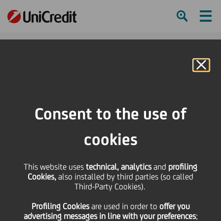
Ham
Se
Online Banking
Consent to the use of
cookies
This website uses
technical, analytics
and
profiling
Cookies,
also installed by third parties (so called
Third-Party Cookies).
3 Ways to Champion
Profiling Cookies
are used
in order to
offer you
Thought Diversity at Work
advertising messages in line with your preferences
;