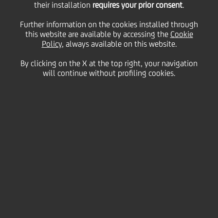
their installation
requires your prior consent
.
Friday 11 March 2022
Further information on the cookies installed through
this website are available by accessing the
Cookie
Policy
, always available on this website.
Studies show that
By clicking on the X at the top right, your navigation
will continue without profiling cookies.
employees who voice their
ideas and feel heard are
five times
more likely to
outperform their peers. Here
are three ways to create a
more inclusive team.
2:00 MIN