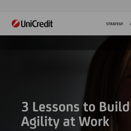
STRATEGY
3 Lessons to Buil
Agility at Work