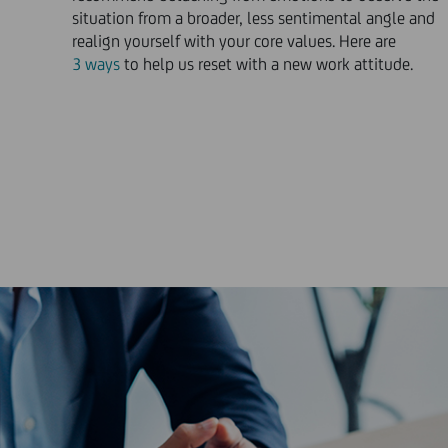
situation from a broader, less sentimental angle and
realign yourself with your core values. Here are
3 ways
to help us reset with a new work attitude.