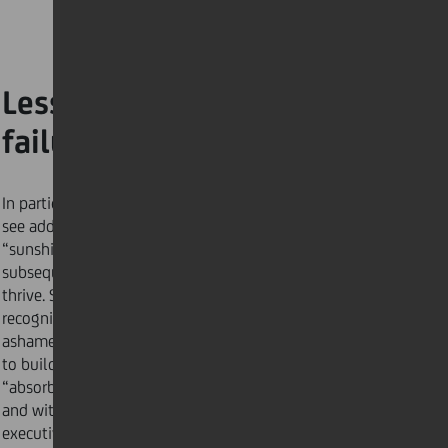
Lesson #1: Reframe
failure
In particular work cultures, such as Netflix, leaders
see added value when employees take risks, fail and
“sunshine” their errors. This reduces the likelihood of
subsequent defeats, allowing the organisation to
thrive. Scientific
evidence
suggests that when we
recognise our mistakes as something not to be
ashamed of, failure becomes a learning opportunity
to build resilience. This reframing process helps us
“absorb the results of the experience more gracefully
and with less angst,” explains Susan Peppercorn, an
executive coach. Here are
4 tips
to making failure