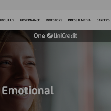
ABOUT US
GOVERNANCE
INVESTORS
PRESS & MEDIA
CAREERS
d Emotional