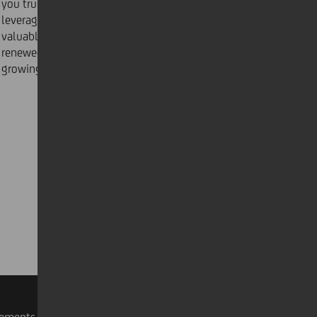
you trust. Consider and tackle issues together,
leveraging the power of thought diversity to glean
valuable insights and move on to the next task with
renewed energy and focus. Here are
3 essentials
to
growing your inner circle in a hybrid workplace today.