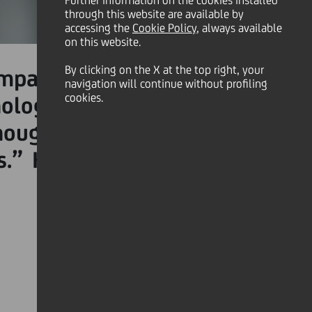
Further information on the cookies installed
through this website are available by
accessing the
Cookie Policy
, always available
on this website.
By clicking on the X at the top right, your
mpact on individual, team
navigation will continue without profiling
cookies.
hologist,
Dr Susan David
,
thoughts and emotions in a
.” Here are three tips to