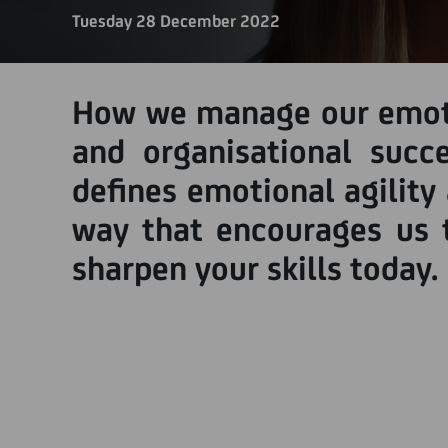
Tuesday 28 December 2022
How we manage our emotio
and organisational succ
defines emotional agility
way that encourages us t
sharpen your skills today.