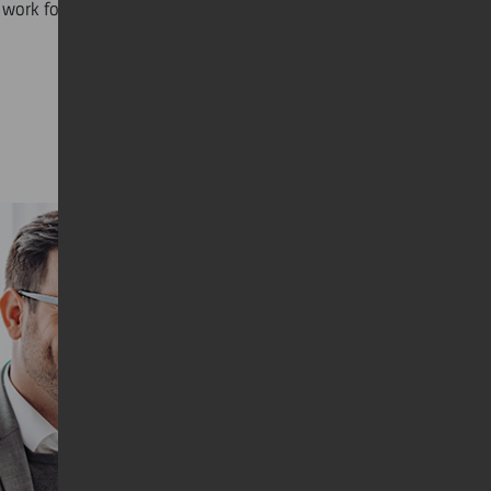
work for you.