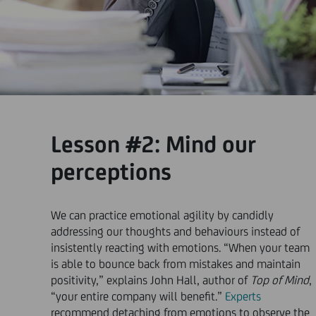
Lesson #2: Mind our
perceptions
We can practice emotional agility by candidly
addressing our thoughts and behaviours instead of
insistently reacting with emotions. “When your team
is able to bounce back from mistakes and maintain
positivity,” explains John Hall, author of
Top of Mind
,
“your entire company will benefit.”
Experts
recommend detaching from emotions to observe the