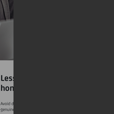
Lesson #3: Engaging in
honest dialogue
Avoid dwelling on frustrations alone and seek out
genuine and unbiased discussions with the people