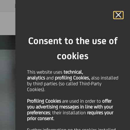
MAGAZINE
FAQ
CALENDAR
WORLDWIDE
EN
Language
Online Banking
Consent to the use of
cookies
This website uses
technical,
analytics
and
profiling Cookies,
also installed
by third parties (so called Third-Party
Cookies).
Profiling Cookies
are used
in order to
offer
you advertising messages in line with your
preferences
; their installation
requires your
prior consent
.