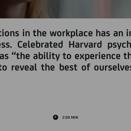
ns in the workplace has an i
ess. Celebrated Harvard psyc
 as “the ability to experience 
o reveal the best of ourselves
2:00 MIN