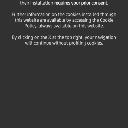
their installation
requires your prior consent
.
Thursday 06 June 2024
Further information on the cookies installed through
this website are available by accessing the
Cookie
Policy
, always available on this website.
By clicking on the X at the top right, your navigation
HOME
Magazine
Articles
will continue without profiling cookies.
Our roadmap towards Competitive Inclusivity
SHARE
PRINT
SEND
UniCredit joined
Competitive
Inclusiveness
, a conference
dedicated to Diversity &
Inclusion and the
competitive advantages