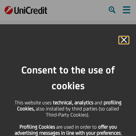
Ham
Se
Online Banking
Consent to the use of
cookies
This website uses
technical, analytics
and
profiling
Cookies,
also installed by third parties (so called
Third-Party Cookies).
Our roadmap towards
Profiling Cookies
are used
in order to
offer you
Competitive Inclusivity
advertising messages in line with your preferences
;