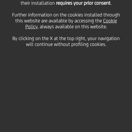
their installation
requires your prior consent
.
Friday 26 May 2023
Further information on the cookies installed through
this website are available by accessing the
Cookie
Policy
, always available on this website.
UniCredit and Mastercard
By clicking on the X at the top right, your navigation
will continue without profiling cookies.
join efforts for a multi-year
strategic alliance, putting in
place a single card multi-
market strategy in Europe,
with the shared ambition to
increase the speed of
innovation in the payments
space and put the customers