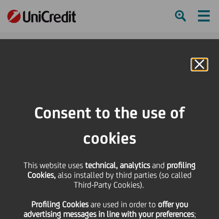
Ham
Se
Online Banking
Consent to the use of
cookies
This website uses
technical, analytics
and
profiling
Expanding our global
Cookies,
also installed by third parties (so called
Third-Party Cookies).
payments partnership with
Profiling Cookies
are used
in order to
offer you
Mastercard
advertising messages in line with your preferences
;