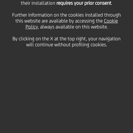
05
their installation
requires your prior consent
.
August
Milan
Save
2015
Further information on the cookies installed through
this website are available by accessing the
Cookie
Financial
Policy
, always available on this website.
By clicking on the X at the top right, your navigation
will continue without profiling cookies.
CONFERENCE CALL AND AUDIO WEBCAST
LINK TO ACCESS THE AUDIO WEBCAST
DOWNLOAD WMV
DOWNLOAD MP4
DOWNLOAD MP3