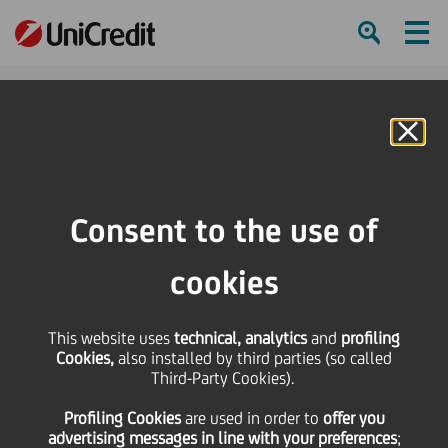
Ham
Se
Online Banking
HOME
Investors
Financial reporting
Group Results
Materials Archive
1H15 Group Results Presentation
Consent to the use of
SHARE
PRINT
SEND
cookies
1H15 Group Results
This website uses
technical, analytics
and
profiling
Cookies,
also installed by third parties (so called
Presentation
Third-Party Cookies).
Profiling Cookies
are used
in order to
offer you
advertising messages in line with your preferences
;