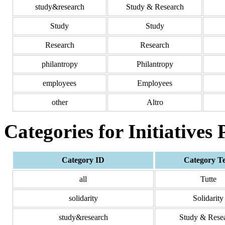
study&research
Study & Research
Study
Study
Research
Research
philantropy
Philantropy
employees
Employees
other
Altro
Categories for Initiatives
Category ID
Category T
all
Tutte
solidarity
Solidarity
study&research
Study & Rese