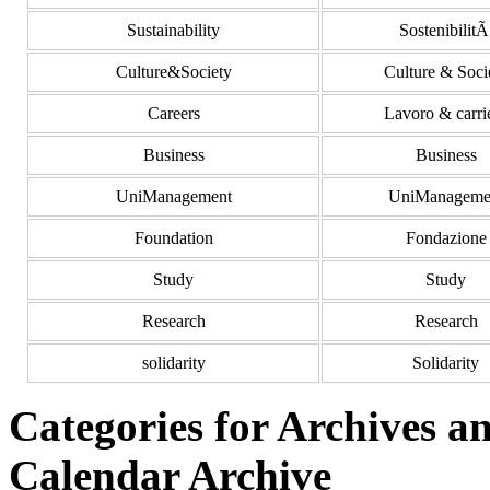
Sustainability
Sostenibilit
Culture&Society
Culture & Soci
Careers
Lavoro & carri
Business
Business
UniManagement
UniManageme
Foundation
Fondazione
Study
Study
Research
Research
solidarity
Solidarity
Categories for Archives 
Calendar Archive