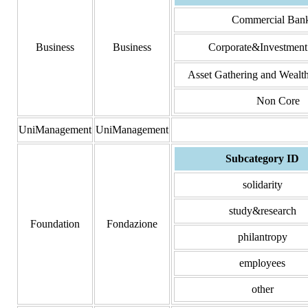
Commercial Ban
Business
Business
Corporate&Investment
Asset Gathering and Weal
Non Core
UniManagement
UniManagement
Subcategory ID
solidarity
study&research
Foundation
Fondazione
philantropy
employees
other