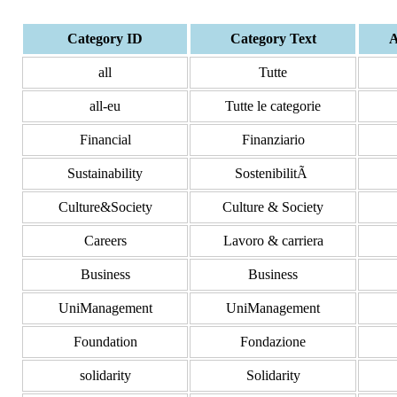
Category ID
Category Text
A
all
Tutte
all-eu
Tutte le categorie
Financial
Finanziario
Sustainability
SostenibilitÃ
Culture&Society
Culture & Society
Careers
Lavoro & carriera
Business
Business
UniManagement
UniManagement
Foundation
Fondazione
solidarity
Solidarity