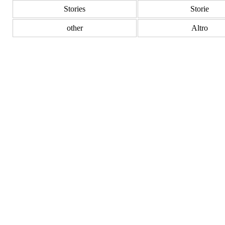
Stories
Storie
other
Altro