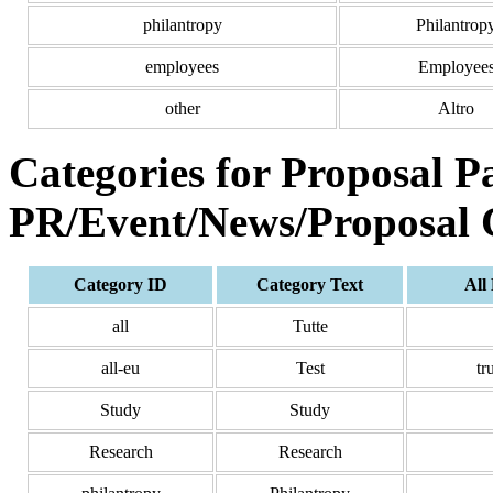
philantropy
Philantrop
employees
Employee
other
Altro
Categories for Proposal P
PR/Event/News/Proposal 
Category ID
Category Text
All
all
Tutte
all-eu
Test
tr
Study
Study
Research
Research