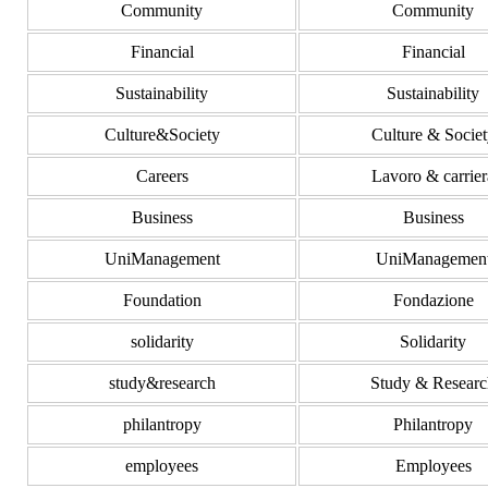
Community
Community
Financial
Financial
Sustainability
Sustainability
Culture&Society
Culture & Societ
Careers
Lavoro & carrier
Business
Business
UniManagement
UniManagemen
Foundation
Fondazione
solidarity
Solidarity
study&research
Study & Researc
philantropy
Philantropy
employees
Employees