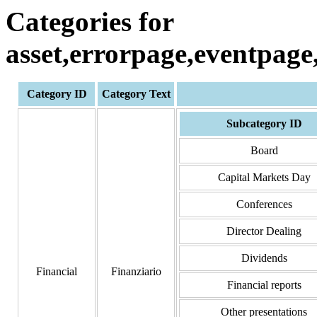
Categories for
asset,errorpage,eventpag
Category ID
Category Text
Subcategory ID
Board
Capital Markets Day
Conferences
Director Dealing
Dividends
Financial
Finanziario
Financial reports
Other presentations