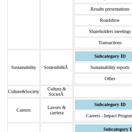
Results presentations
Roadshow
Shareholders meetings
Transactions
Subcategory ID
Sustainability
SostenibilitÃ
Sustainability reports
Other
Cultura &
Culture&Society
SocietÃ
Subcategory ID
Lavoro &
Careers
carriera
Careers - Impact Progra
Subcategory 