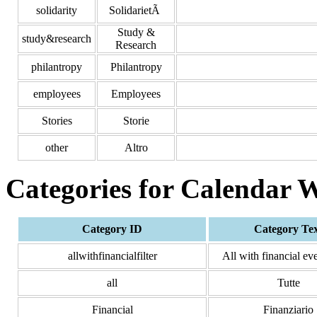
solidarity
SolidarietÃ
Study &
study&research
Research
philantropy
Philantropy
employees
Employees
Stories
Storie
other
Altro
Categories for Calendar 
Category ID
Category Te
allwithfinancialfilter
All with financial eve
all
Tutte
Financial
Finanziario