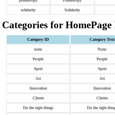
philantropy
Philantropy
solidarity
Solidarity
Categories for HomePage
Category ID
Category Text
none
None
People
People
Sport
Sport
Art
Art
Innovation
Innovation
Clients
Clients
Do the right things
Do the right thin