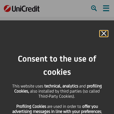
Ham
Se
Online Banking
HOME
Press & Media
Press Releases
Application to General Court of European Union for Clarification
Consent to the use of
SHARE
PRINT
SEND
cookies
Application to General
This website uses
technical, analytics
and
profiling
Cookies,
also installed by third parties (so called
Court of European
Third-Party Cookies).
Profiling Cookies
are used
in order to
offer you
Union for Clarification
advertising messages in line with your preferences
;