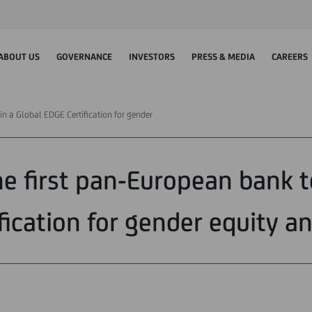
ABOUT US
GOVERNANCE
INVESTORS
PRESS & MEDIA
CAREERS
in a Global EDGE Certification for gender
the first pan-European bank t
fication for gender equity an