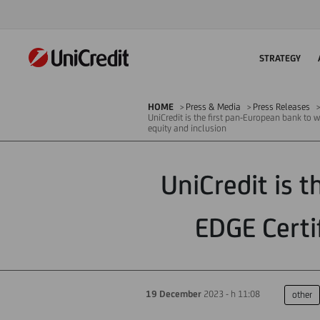
STRATEGY
HOME
Press & Media
Press Releases
UniCredit is the first pan-European bank to w
equity and inclusion
UniCredit is 
EDGE Certi
19 December
2023 - h 11:08
other