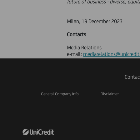
future of business - diverse, equi
Milan, 19 December 2023
Contacts
Media Relations
e-mail:
mediarelations@unicredit
Contac
General Company Info
Disclaimer