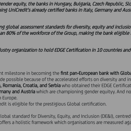
gender equity, the banks in Hungary, Bulgaria, Czech Republic, Sl
ning UniCredit's already certified banks in Italy, Germany and Aust
ing global assessment standards for diversity, equity and inclusio
an 80% of the workforce of the Group, making the bank eligible fo
dustry organization to hold EDGE Certification in 10 countries and
cant milestone in becoming the
first pan-European bank with Globa
de possible because of the accelerated efforts on diversity and i
a, Romania, Croatia, and Serbia
who obtained their EDGE Certificati
ermany and Austria
which are championing gender equityy. And now 
in Europe.
dit is eligible for the prestigious Global certification.
global standard for Diversity, Equity, and Inclusion (DE&I), centr
t offers a holistic framework which organisations are measured ag