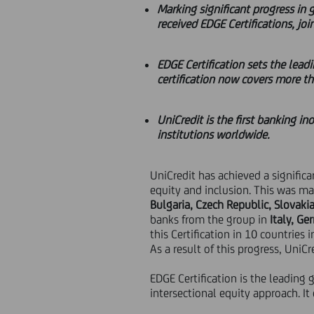
Marking significant progress in 
received EDGE Certifications, joi
EDGE Certification sets the lead
certification now covers more th
UniCredit is the first banking in
institutions worldwide.
UniCredit has achieved a signifi
equity and inclusion. This was ma
Bulgaria, Czech Republic, Slovaki
banks from the group in
Italy, G
this Certification in 10 countries 
As a result of this progress, UniCre
EDGE Certification is the leading 
intersectional equity approach. I