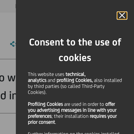
MAGAZINE
FAQ
CALENDAR
WORLDWIDE
EN
Language
Online Banking
Consent to the use of
SHARE
PRINT
SEND
cookies
o win a Global
This website uses
technical,
analytics
and
profiling Cookies,
also installed
by third parties (so called Third-Party
d inclusion
Cookies).
Profiling Cookies
are used
in order to
offer
you advertising messages in line with your
preferences
; their installation
requires your
prior consent
.