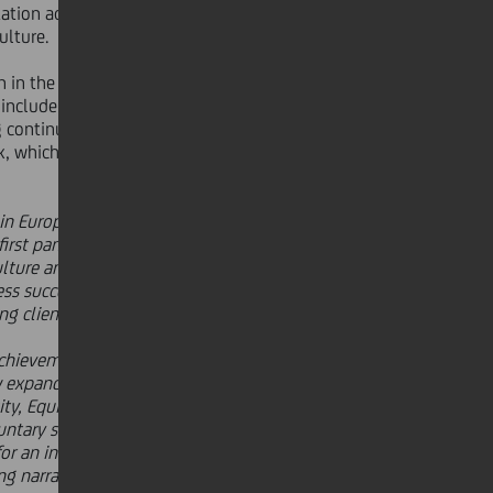
tation across the succession pipeline,
ulture.
n in the workplace, by following
ey include engagements such as
 continuous opportunities for
, which is longer than legally
 in Europe. I am proud that we have
 first pan-European bank with Global
ulture and reinforces our
s success. The rich diversity within
ng client base across Europe."
achievement in securing global EDGE
ow expanding to include six more to
y, Equity and Inclusion as a driver
oluntary standard and independent
for an inclusive and equitable
ng narrative; they are pioneering the