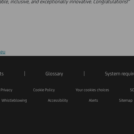
table, inclusive, and exceptionally innovative. Congratulations!"
.eu
ts
Glossary
System requi
Privacy
Cookie Policy
Your cookies choices
SD
Whistleblowing
Accessibility
Alerts
Sitemap