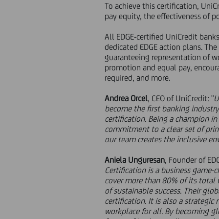
To achieve this certification, Uni
pay equity, the effectiveness of po
All EDGE-certified UniCredit bank
dedicated EDGE action plans. The 
guaranteeing representation of w
promotion and equal pay, encourag
required, and more.
Andrea Orcel
, CEO of UniCredit: "
U
become the first banking industry
certification. Being a champion in 
commitment to a clear set of prin
our team creates the inclusive en
Aniela Unguresan
, Founder of ED
Certification is a business game-c
cover more than 80% of its total 
of sustainable success. Their glo
certification. It is also a strate
workplace for all. By becoming glo