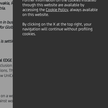
Further information on the cookies installed
ovakia, Romania, Croatia, and Serbia
through this website are available by
ria.
accessing the
Cookie Policy
, always available
on this website.
n in business. UniCredit's EDGE
By clicking on the X at the top right, your
r Global certification.
navigation will continue without profiling
cookies.
 is setting an example for financial
l EDGE Certification
for gender
nclusion of banks in
Hungary,
ons. They join the already certified
UniCredit is the first bank to hold
ed on a workplace gender and
ainst worldwide.