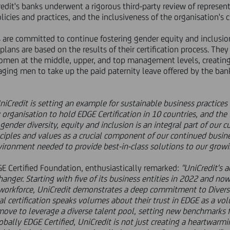
Credit's banks underwent a rigorous third-party review of represen
licies and practices, and the inclusiveness of the organisation's c
s are committed to continue fostering gender equity and inclusio
plans are based on the results of their certification process. Th
omen at the middle, upper, and top management levels, creating
ing men to take up the paid paternity leave offered by the bank
niCredit is setting an example for sustainable business practices
 organisation to hold EDGE Certification in 10 countries, and the
gender diversity, equity and inclusion is an integral part of our c
ciples and values as a crucial component of our continued busines
vironment needed to provide best-in-class solutions to our growi
GE Certified Foundation, enthusiastically remarked:
"UniCredit's 
hanger. Starting with five of its business entities in 2022 and n
workforce, UniCredit demonstrates a deep commitment to Diversit
bal certification speaks volumes about their trust in EDGE as a v
gic move to leverage a diverse talent pool, setting new benchmarks 
bally EDGE Certified, UniCredit is not just creating a heartwarmi