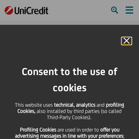
Ham
Se
Online Banking
HOME
Press & Media
Press Releases
The CEE opportunity: supporting growth in the region
Consent to the use of
SHARE
PRINT
SEND
cookies
The CEE opportunity:
This website uses
technical, analytics
and
profiling
Cookies,
also installed by third parties (so called
supporting growth in
Third-Party Cookies).
Profiling Cookies
are used
in order to
offer you
the region
advertising messages in line with your preferences
;