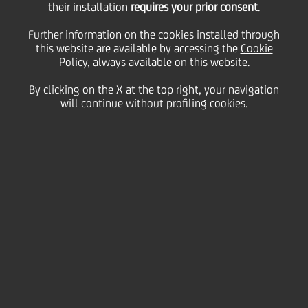
their installation
requires your prior consent
.
Further information on the cookies installed through
this website are available by accessing the
Cookie
08 May
2019 - h 17:30
Financial
Policy
, always available on this website.
AT THE EBRD 2019 ANNUAL MEETING AND
By clicking on the X at the top right, your navigation
BUSINESS FORUM, UNICREDIT CONFIRMED
will continue without profiling cookies.
ITS COMMITMENT TO THE CEE REGION AS
AN IMPORTANT GROWTH ENGINE.
Macro-economic outlook: CEE likely
outperformer in emerging markets
Corporates and SMEs: confirming growth
potential
Retail banking: human and digital capital
driving growth
Green, social and sustainability bonds: growing
commitment to ethics