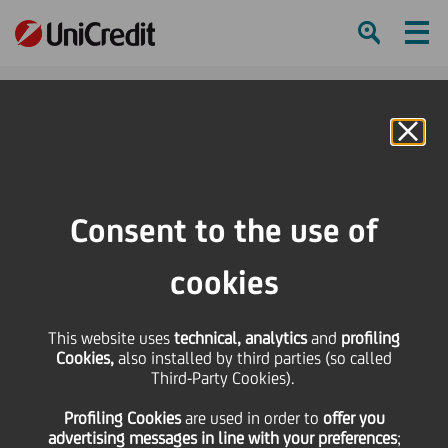
Ham
Se
Online Banking
HOME
Press & Media
Press Releases
Banking in CEE - supporting sustainable growth and innovation
Consent to the use of
SHARE
PRINT
SEND
cookies
Banking in CEE -
This website uses
technical, analytics
and
profiling
Cookies,
also installed by third parties (so called
supporting sustainable
Third-Party Cookies).
Profiling Cookies
are used
in order to
offer you
growth and innovation
advertising messages in line with your preferences
;