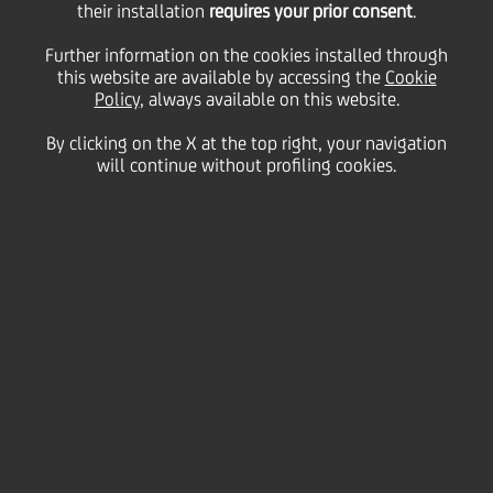
their installation
requires your prior consent
.
Further information on the cookies installed through
this website are available by accessing the
Cookie
11 May
2016 - h 16:30
Financial
Policy
, always available on this website.
CEE STRATEGIC ANALYSIS: BANKING IN CEE -
By clicking on the X at the top right, your navigation
SUPPORTING SUSTAINABLE GROWTH AND
will continue without profiling cookies.
INNOVATION
Corporate lending remains a central area of
banks´ business in the region, a moderate
recovery expected going forward
The structure of corporates' sources of financing
in CEE indicates a potentially greater role for
debt securities