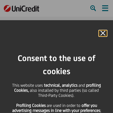
Ham
Se
Online Banking
HOME
Press & Media
Press Releases
UniCredit issues a 12 years subordinated bond for an amount of EUR 1
Consent to the use of
billion
cookies
SHARE
PRINT
SEND
This website uses
UniCredit issues a 12
technical, analytics
and
profiling
Cookies,
also installed by third parties (so called
Third-Party Cookies).
years subordinated
Profiling Cookies
are used
in order to
offer you
advertising messages in line with your preferences
;