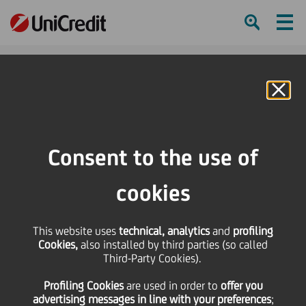
Ham
Se
Online Banking
HOME
Press & Media
Press Releases
The second UniCredit-Pioneer Investments Savings Observatory Report
Consent to the use of
SHARE
PRINT
SEND
cookies
The second UniCredit-
This website uses
technical, analytics
and
profiling
Cookies,
also installed by third parties (so called
Pioneer Investments
Third-Party Cookies).
Profiling Cookies
are used
in order to
offer you
Savings Observatory
advertising messages in line with your preferences
;