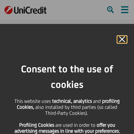
Ham
Se
Online Banking
HOME
Press & Media
Press Releases
UniCredit and Kepler Capital Markets SA create exclusive strategic alliance
Consent to the use of
for Western European Equities Business
cookies
SHARE
PRINT
SEND
This website uses
UniCredit and Kepler
technical, analytics
and
profiling
Cookies,
also installed by third parties (so called
Third-Party Cookies).
Capital Markets SA
Profiling Cookies
are used
in order to
offer you
advertising messages in line with your preferences
;