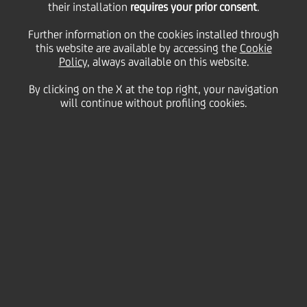
their installation
create exclusive
requires your prior consent
.
Further information on the cookies installed through
this website are available by accessing the
strategic alliance for
Cookie
Policy
, always available on this website.
By clicking on the X at the top right, your navigation
Western European
will continue without profiling cookies.
Equities Business
15 November
2011 - h 10:15
Business
UniCredit today announced, that it has agreed to
enter into an exclusive strategic alliance with Kepler
Capital Markets S.A. (Kepler) for Cash Equity research
and Execution services for Western European
Equities.