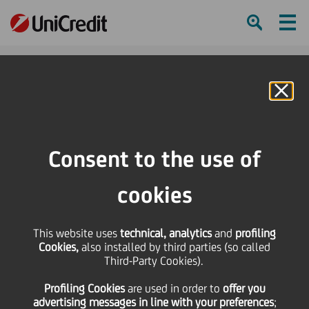
Ham
Se
Online Banking
HOME
Press & Media
Press Releases
Turkey, Poland, Czech Republic and Estonia bounce back impressively after
Consent to the use of
the crisis
cookies
SHARE
PRINT
SEND
This website uses
Turkey, Poland, Czech
technical, analytics
and
profiling
Cookies,
also installed by third parties (so called
Third-Party Cookies).
Republic and Estonia
Profiling Cookies
are used
in order to
offer you
advertising messages in line with your preferences
;