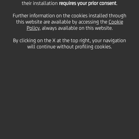
their installation
bounce back
requires your prior consent
.
Further information on the cookies installed through
impressively after the
this website are available by accessing the
Cookie
Policy
, always available on this website.
By clicking on the X at the top right, your navigation
crisis
will continue without profiling cookies.
11 January
2011 - h 11:00
Business
UniCredit Economics & FI/FX Research:
Turkey, Poland, Czech Republic and Estonia bounce back
impressively after the crisis
• CEE GDP growth expected to reach 3.8 percent this
year, following 3.6 percent in 2010
• Stronger industry and higher domestic demand