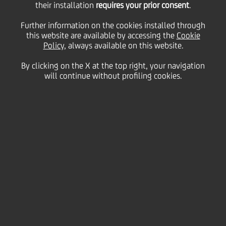
supports a program
their installation
requires your prior consent
.
Further information on the cookies installed through
linking a passion for art
this website are available by accessing the
Cookie
Policy
, always available on this website.
By clicking on the X at the top right, your navigation
with social
will continue without profiling cookies.
commitment
27 January
2009 - h 16:00
Culture & society
Flavio Favelli: NEW ARTIST FOR THE 2009 EDITION
The Acrobazie project, promoted by UniCredit Group,
was developed in 2004 to promote the works and
artists of the Adriano and Michele Atelier of Painting,
based at the Psychiatric Rehabilitation Center of the