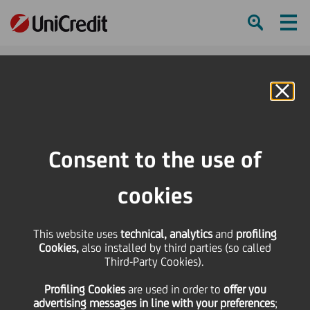
Ham
Se
Online Banking
HOME
Press & Media
Press Releases
“Acrobazie” di arte libera: UniCredit Group supports a program linking a
Consent to the use of
passion for art with social commitment
cookies
SHARE
PRINT
SEND
This website uses
“Acrobazie” di arte
technical, analytics
and
profiling
Cookies,
also installed by third parties (so called
Third-Party Cookies).
libera: UniCredit Group
Profiling Cookies
are used
in order to
offer you
advertising messages in line with your preferences
;