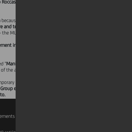
o Roccasalva
- which will be on
a
because the Group
has recognized
re and territorial development
. These
 - the MUSEION of Bolzano, the Civic
vement in the museum's
ed "
Manifesta Countdown
". To date,
of the artists and the local
porary art as an instrument to bring
dit Group employees. Special guided
to.
rements