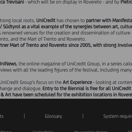
ca Trevisani
- which will be on display in Rovereto - and by
Pietr
trong local roots,
UniCredit
has chosen to
partner with Manifest
 / Südtyrol as a vital example of the synergies between art, cultu
's renowned venues for the creation and dissemination of culture
ento, and the Mart of Trento and Rovereto.
rtner Mart of Trento and Rovereto since 2005, with strong invol
UniNews
, the online magazine of UniCredit Group, in a series call
ews with all the leading figures of the festival, including many 
 UniCredit Group's focus on the
Art Experience
- looking at contem
change and dialogue.
Entry to the Biennial is free for all UniCre
t & Art have been scheduled for the exhibition locations in Rovere
ts
Glossary
System requi