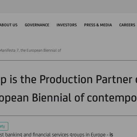
ABOUT US
GOVERNANCE
INVESTORS
PRESS & MEDIA
CAREERS
 Manifesta 7, the European Biennial of
p is the Production Partner 
opean Biennial of contempo
ety
est banking and financial services groups in Europe -
is