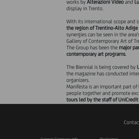
works by
Alterazioni Video
and
Lu
display in Trento.
With its international scope and s
the region of Trentino-Alto Adige
synergies can be seen in the area
Gallery of Contemporary Art of Tr
The Group has been the
major pa
contemporary art programs
.
The Biennial is being covered by
the magazine has conducted intervi
organizers.
Manifesta is an important part of
people together and promote ex
tours led by the staff of UniCredi
Contac