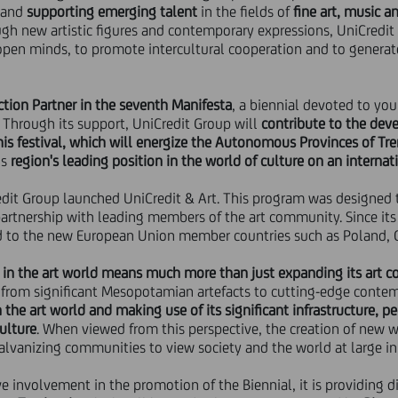
and
supporting emerging talent
in the fields of
fine art, music an
ugh new artistic figures and contemporary expressions, UniCredit
open minds, to promote intercultural cooperation and to generat
ion Partner in the seventh Manifesta
, a biennial devoted to yo
. Through its support, UniCredit Group will
contribute to the dev
is festival,
which will energize the Autonomous Provinces of Tre
is
region's leading position in the world of culture on an internat
redit Group launched UniCredit & Art. This program was designed
partnership with leading members of the art community. Since it
d to the new European Union member countries such as Poland, C
in the art world means much more than just expanding its art co
 from significant Mesopotamian artefacts to cutting-edge conte
the art world and making use of its significant infrastructure, pe
ulture
. When viewed from this perspective, the creation of new wo
 galvanizing communities to view society and the world at large in
ve involvement in the promotion of the Biennial, it is providing 