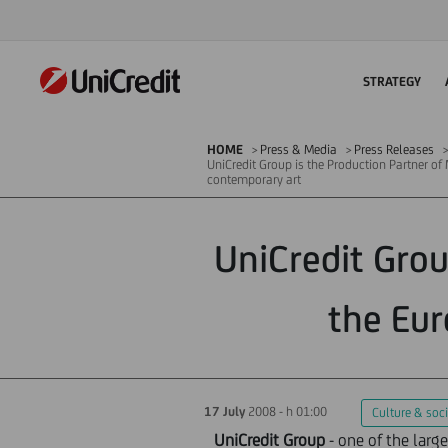
STRATEGY
HOME
Press & Media
Press Releases
UniCredit Group is the Production Partner of
contemporary art
UniCredit Grou
the Eur
17 July
2008 - h 01:00
Culture & soci
UniCredit Group
- one of the larg