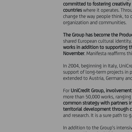
committed to fostering creativity
countries
where it operates. Thro
change the way people think, to 
organization and communities.
The Group has become the Product
shared European cultural identity
works in addition to supporting th
November
. Manifesta reaffirms th
In 2004, beginning in Italy, UniC
support of long-term projects in 
extended to Austria, Germany an
For
UniCredit Group, involvement 
more than 50,000 works, ranging
common strategy with partners in 
territorial development through c
and research. It is a sure path to
In addition to the Group's intensi