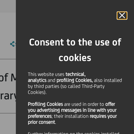
MAGAZINE
FAQ
CALENDAR
WORLDWIDE
IT
Language
Online Banking
Consent to the use of
SHARE
PRINT
SEND
cookies
of Manifesta 7,
This website uses
technical,
analytics
and
profiling Cookies,
also installed
by third parties (so called Third-Party
rary art
Cookies).
Profiling Cookies
are used
in order to
offer
you advertising messages in line with your
preferences
; their installation
requires your
prior consent
.