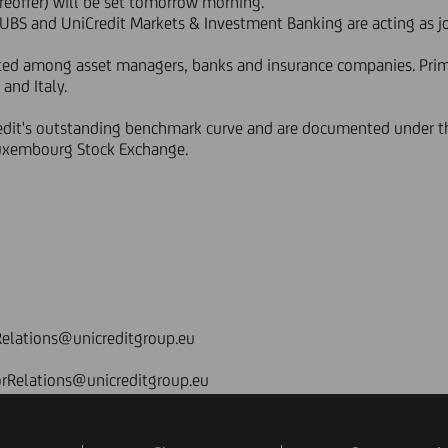
reoffer) will be set tomorrow morning.
 UBS and UniCredit Markets & Investment Banking are acting as j
buted among asset managers, banks and insurance companies. Pr
and Italy.
redit's outstanding benchmark curve and are documented under
Luxembourg Stock Exchange.
elations@unicreditgroup.eu
orRelations@unicreditgroup.eu