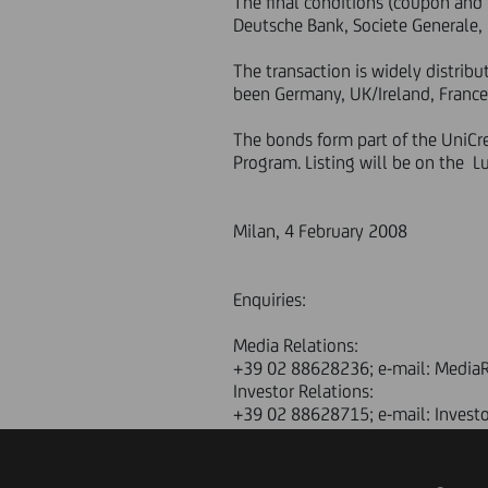
The final conditions (coupon and 
Deutsche Bank, Societe Generale,
The transaction is widely distri
been Germany, UK/Ireland, France 
The bonds form part of the UniC
Program. Listing will be on the 
Milan, 4 February 2008
Enquiries:
Media Relations:
+39 02 88628236; e-mail: MediaR
Investor Relations:
+39 02 88628715; e-mail: Invest