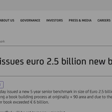
ABOUT US
GOVERNANCE
INVESTORS
PRESS & MEDIA
CAREERS
mark
 issues euro 2.5 billion new
l
ay issued a new 5 year senior benchmark in size of Euro 2.5 bill
ing a book building process at originally + 90 area and due to 
er book exceeded € 6 billion.