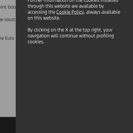
Further information on the cookies installed
through this website are available by
oint bookrunners.
accessing the
Cookie Policy
, always available
on this website.
ime sources of demand have
By clicking on the X at the top right, your
navigation will continue without profiling
 the Euro Medium Term Notes
cookies.