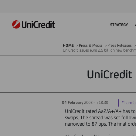
STRATEGY
HOME
Press & Media
Press Releases
UniCredit issues euro 2.5 billion new bench
UniCredit
04 February
2008 - h 18:30
Financia
UniCredit rated Aa2/A+/A+ has tod
swaps. The spread was set follow
narrowed to 87 bps. The final ord