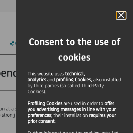
MAGAZINE
FAQ
CALENDAR
WORLDWIDE
IT
Language
Online Banking
Consent to the use of
SHARE
PRINT
SEND
cookies
 benchmark
This website uses
technical,
analytics
and
profiling Cookies,
also installed
by third parties (so called Third-Party
Cookies).
Profiling Cookies
are used
in order to
offer
ion at a spread of 87 bps over mid
you advertising messages in line with your
the strong demand consequently
preferences
; their installation
requires your
prior consent
.