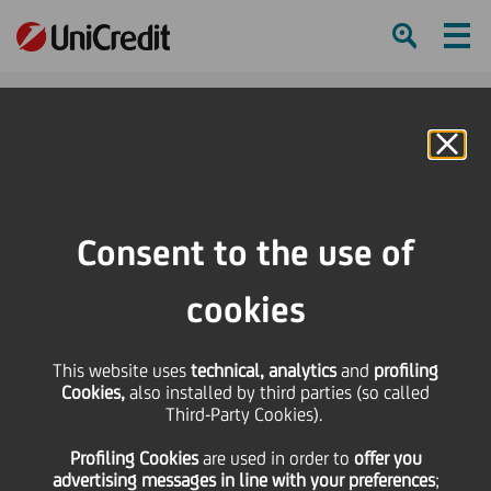
Ham
Se
Online Banking
HOME
Press & Media
Press Releases
UPB (UniCredit Group) sells Banque Monégasque de Gestion to EFG
Consent to the use of
International
cookies
SHARE
PRINT
SEND
UPB (UniCredit Group)
This website uses
technical, analytics
and
profiling
Cookies,
also installed by third parties (so called
Third-Party Cookies).
sells Banque
Profiling Cookies
are used
in order to
offer you
advertising messages in line with your preferences
;