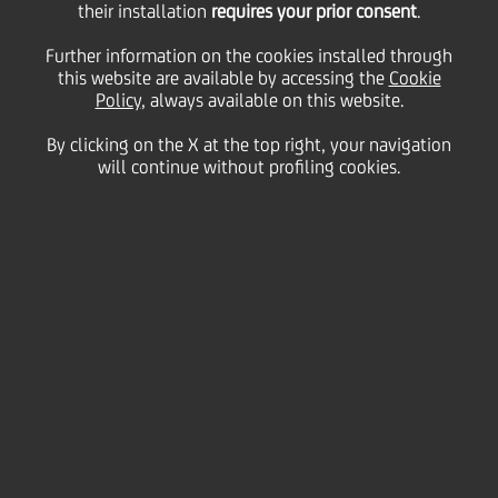
Monégasque de Gestion
their installation
requires your prior consent
.
Further information on the cookies installed through
this website are available by accessing the
to EFG International
Cookie
Policy
, always available on this website.
By clicking on the X at the top right, your navigation
will continue without profiling cookies.
19 May
2006 - h 08:00
Financial
UniCredit announces that UniCredit Private Banking
S.p.A. ("UPB"), Member of the UniCredit Group, has
sold its subsidiary Banque Monégasque de Gestion
("BMG") to the global private banking group EFG
International.
As of 31 December 2005 BMG, which is based in
Monte Carlo, managed approximately Euro 823
million of clients' assets and reported a total net
income of Euro 1.7 million with a shareholders
equity of Euro 15.2 million.