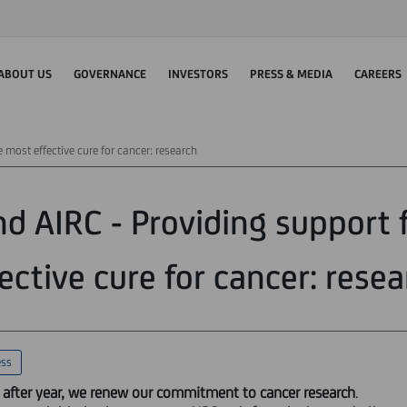
ABOUT US
GOVERNANCE
INVESTORS
PRESS & MEDIA
CAREERS
e most effective cure for cancer: research
nd AIRC - Providing support 
ective cure for cancer: rese
ess
 after year, we renew our commitment to cancer research
.