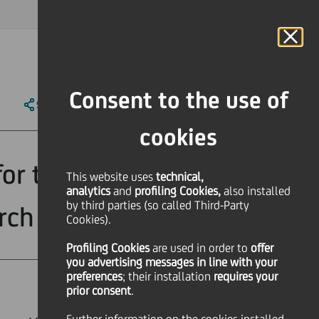
MAGAZINE
FAQ
CALENDAR
WORLDWIDE
IT
Language
Online Banking
Consent to the use of
SHARE
PRINT
SEND
cookies
for the most
This website uses
technical,
analytics
and
profiling Cookies,
also installed
by third parties (so called Third-Party
arch
Cookies).
Profiling Cookies
are used
in order to
offer
you advertising messages in line with your
preferences
; their installation
requires your
prior consent
.