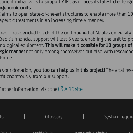
current initiative is to support AIRC as it faces its latest challeng
ogenomic units
,
 aims to open state-of-the-art structures to enable more than 1
apeutic treatments in an increasing timely manner.
redit has decided to adopt the unit opened at Naples university (U
redit's financial support will last 5 years, enabling the unit to p
hnological equipment.
This will make it possible for 10 groups of 
ergic manner
not only among themselves but also with researchers
 Rome.
h your donation,
you too can help us in this project!
The vital rese
fit enormously from our support.
further information, visit the
AIRC site
ts
Glossary
System requi
Privacy
Cookie Policy
Your cookies choices
SD