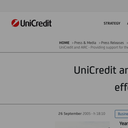
STRATEGY
HOME
Press & Media
Press Releases
UniCredit and AIRC - Providing support for th
UniCredit a
eff
26 September
2005 - h 18:10
Busin
Year