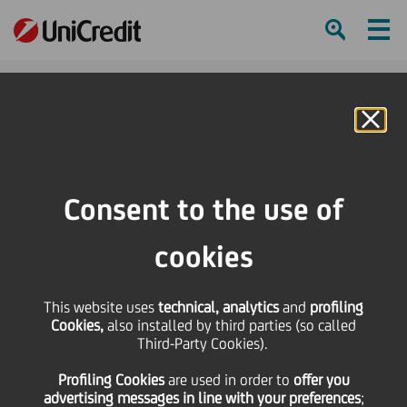
Ham
Se
Online Banking
HOME
Press & Media
Press Releases - Price sensitive
UniCredit successfully issued EUR 1 billion subordinated Tier 2 12NC7 bond
Consent to the use of
with a 4.175% coupon
cookies
SHARE
PRINT
SEND
UniCredit successfully
This website uses
technical, analytics
and
profiling
Cookies,
also installed by third parties (so called
Third-Party Cookies).
issued EUR 1 billion
Profiling Cookies
are used
in order to
offer you
advertising messages in line with your preferences
;