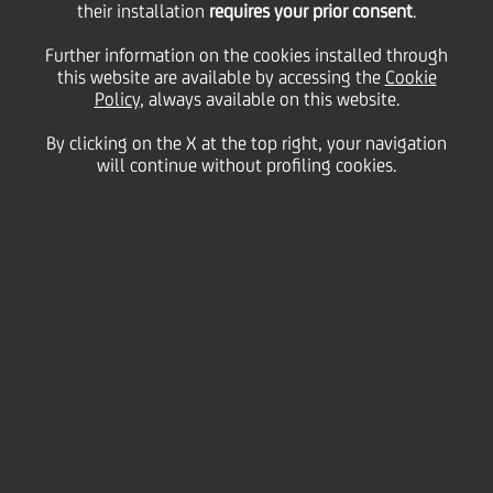
subordinated Tier 2
their installation
requires your prior consent
.
Further information on the cookies installed through
this website are available by accessing the
12NC7 bond with a
Cookie
Policy
, always available on this website.
By clicking on the X at the top right, your navigation
4.175% coupon
will continue without profiling cookies.
17 June
2025 - h 20:02
Price sensitive
Financial
UniCredit (issuer rating Baa1/BBB+/BBB+) has
successfully issued a Tier 2 subordinated bond with
a 12-year maturity, callable after 7 years, targeted at
institutional investors thus reaffirming its solid fixed
income investor base and market access capacity
across different formats. The amount issued is equal
to EUR 1.0 billion.