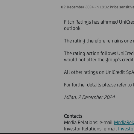
02 December
2024 - h 18:02
Price sensitiv
Fitch Ratings has affirmed UniCred
outlook.
The rating therefore remains one 
The rating action follows UniCred
would not alter the group's credit 
All other ratings on UniCredit SpA
For further details please refer t
Milan, 2 December 2024
Contacts
Media Relations: e-mail
MediaRel
Investor Relations: e-mail
Investo