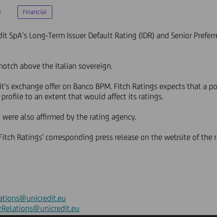
e
Financial
it SpA's Long-Term Issuer Default Rating (IDR) and Senior Preferre
notch above the Italian sovereign.
it's exchange offer on Banco BPM. Fitch Ratings expects that a p
profile to an extent that would affect its ratings.
 were also affirmed by the rating agency.
o Fitch Ratings' corresponding press release on the website of the
ations@unicredit.eu
rRelations@unicredit.eu