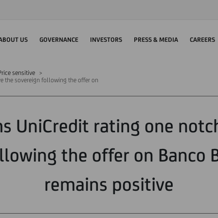
ABOUT US
GOVERNANCE
INVESTORS
PRESS & MEDIA
CAREERS
rice sensitive
e the sovereign following the offer on
ms UniCredit rating one not
llowing the offer on Banco
remains positive