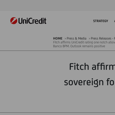
STRATEGY
HOME
Press & Media
Press Releases - P
Fitch affirms UniCredit rating one notch abov
Banco BPM. Outlook remains positive
Fitch affir
sovereign fo