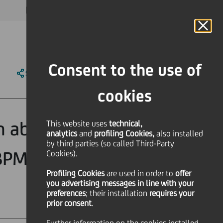
MAGAZINE
FAQ
CALENDAR
WORLDWIDE
EN
Language
Online Banking
Consent to the use of
SHARE
PRINT
SEND
cookies
ch above the
This website uses
technical,
analytics
and
profiling Cookies,
also installed
by third parties (so called Third-Party
 BPM. Outlook
Cookies).
Profiling Cookies
are used
in order to
offer
you advertising messages in line with your
preferences
; their installation
requires your
prior consent
.