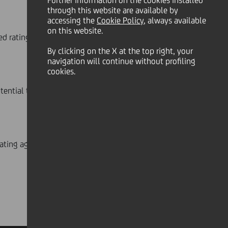
Further information on the cookies installed
through this website are available by
accessing the
Cookie Policy
, always available
on this website.
d rating at 'BBB+' with a positive
By clicking on the X at the top right, your
navigation will continue without profiling
cookies.
otential transaction with Banco BPM
 rating agency:
www.fitchratings.com