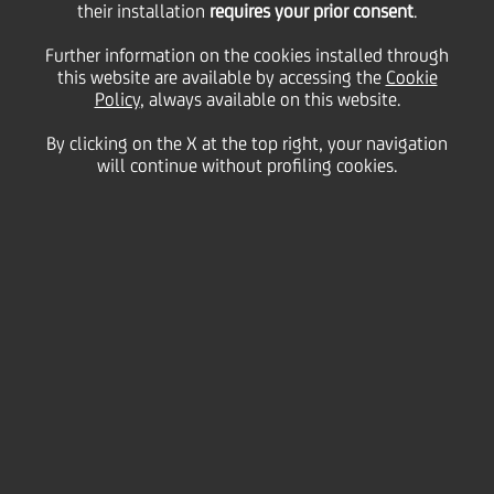
UniCredit SpA stand-
their installation
requires your prior consent
.
Further information on the cookies installed through
this website are available by accessing the
alone credit profile
Cookie
Policy
, always available on this website.
By clicking on the X at the top right, your navigation
("SACP") from bbb to
will continue without profiling cookies.
bbb+
25 October
2023 - h 18:54
Price sensitive
Financial
The rating agency Standard & Poor's ("S&P") has
today upgraded UniCredit SpA stand-alone credit
profile ("SACP") from 'bbb' to 'bbb+', one notch above
the Italian sovereign rating.