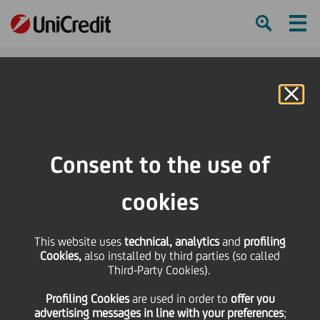
Ham
Se
Online Banking
HOME
Press & Media
Press Releases - Price sensitive
UniCredit: Standard & Poor's upgrades UniCredit SpA stand-alone credit
Consent to the use of
profile ("SACP") from bbb to bbb+
cookies
SHARE
PRINT
SEND
This website uses
UniCredit: Standard &
technical, analytics
and
profiling
Cookies,
also installed by third parties (so called
Third-Party Cookies).
Poor's upgrades
Profiling Cookies
are used
in order to
offer you
advertising messages in line with your preferences
;