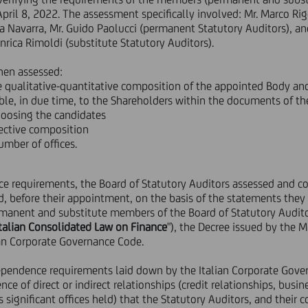
ril 8, 2022. The assessment specifically involved: Mr. Marco Rigo
 Navarra, Mr. Guido Paolucci (permanent Statutory Auditors), and
Enrica Rimoldi (substitute Statutory Auditors).
hen assessed:
qualitative-quantitative composition of the appointed Body and i
ble, in due time, to the Shareholders within the documents of th
hoosing the candidates
llective composition
mber of offices.
e requirements, the Board of Statutory Auditors assessed and co
d, before their appointment, on the basis of the statements they
ermanent and substitute members of the Board of Statutory Audit
Italian Consolidated Law on Finance
"), the Decree issued by the 
lian Corporate Governance Code.
ndependence requirements laid down by the Italian Corporate Gov
nce of direct or indirect relationships (credit relationships, busi
 significant offices held) that the Statutory Auditors, and their