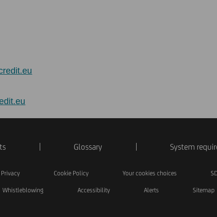
credit.eu
edit.eu
ts
Glossary
System requi
Privacy
Cookie Policy
Your cookies choices
SD
Whistleblowing
Accessibility
Alerts
Sitemap