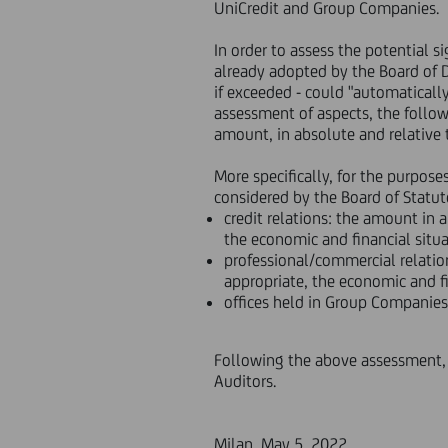
UniCredit and Group Companies.
In order to assess the potential s
already adopted by the Board of D
if exceeded - could "automaticall
assessment of aspects, the followin
amount, in absolute and relative te
More specifically, for the purpose
considered by the Board of Statut
credit relations: the amount in 
the economic and financial situa
professional/commercial relation
appropriate, the economic and fi
offices held in Group Companies
Following the above assessment, 
Auditors.
Milan, May 5, 2022