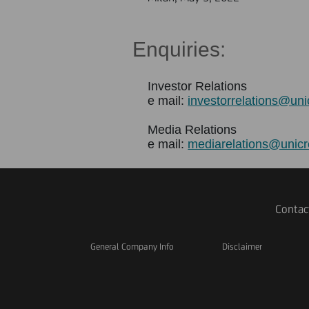
Enquiries
:
Investor Relations
e mail:
investorrelations@uni
Media Relations
e mail:
mediarelations@unicr
Contac
General Company Info
Disclaimer