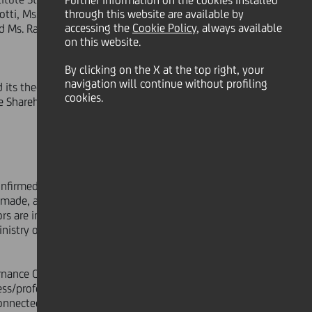
Further information on the cookies installed
tti, Ms. Antonella Bientinesi, Mr.
through this website are available by
accessing the
Cookie Policy
, always available
 Ms. Raffaella Pagani, Ms. Paola
on this website.
By clicking on the X at the top right, your
navigation will continue without profiling
ts theoretical qualitative-
cookies.
e Shareholders' Meeting, so that they
nfirmed that the corporate officers
 made, and of the information
ors are independent pursuant to the
Ministry of Economics and Finance no.
ernance Code, information was taken
ness/professional relationships, and
 connected subjects, may have with