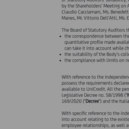
by the Shareholders' Meeting on Ap
Claudio Cacciamani, Ms. Benedetta
Manes, Mr. Vittorio Dell'Atti, Ms. 
The Board of Statutory Auditors t
the correspondence between the 
quantitative profile made availa
can take it into account while c
the suitability of the Body's co
the compliance with limits on nu
With reference to the independenc
possess the requirements declare
available to UniCredit. All the p
Legislative Decree no. 58/1998 ("
169/2020 ("
Decree
") and the Ita
With specific reference to the i
into account relating to the existe
employee relationships, as well as