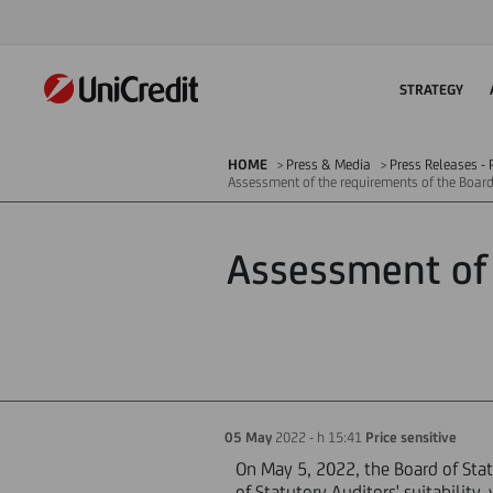
STRATEGY
HOME
Press & Media
Press Releases - P
Assessment of the requirements of the Board
Assessment of 
05 May
2022 - h 15:41
Price sensitive
On May 5, 2022, the Board of Stat
of Statutory Auditors' suitabilit