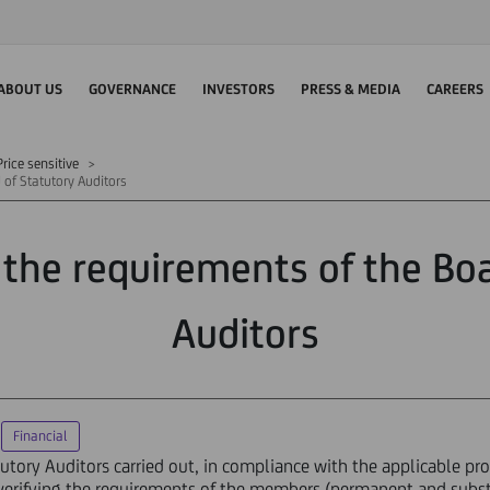
ABOUT US
GOVERNANCE
INVESTORS
PRESS & MEDIA
CAREERS
rice sensitive
 of Statutory Auditors
the requirements of the Boa
Auditors
Financial
utory Auditors carried out, in compliance with the applicable pr
y, verifying the requirements of the members (permanent and subs