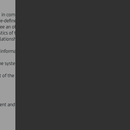
, in compliance with the criteria
pre-defined economic targets, which -
ee an objective and subjective
cs of the relationship; (ii) the total
lationship.
 information, where available, is
 the system and, where appropriate,
t of the consideration and, where
ent and substitute Statutory