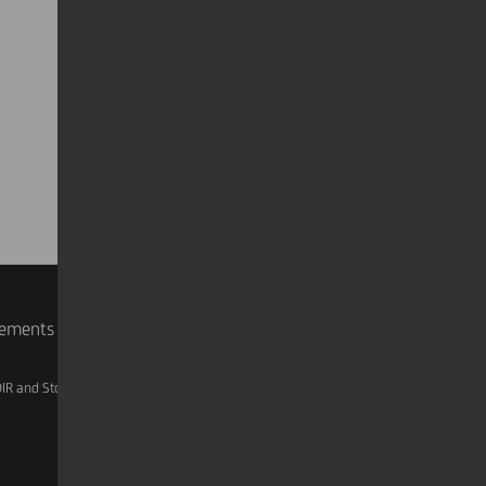
rements
IR and Storage
AML, Patriot Act and W-8BEN-E