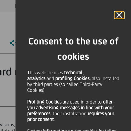
MAGAZINE
FAQ
CALENDAR
WORLDWIDE
EN
Language
Online Banking
Consent to the use of
SHARE
PRINT
SEND
cookies
rd of Statutory
This website uses
technical,
analytics
and
profiling Cookies,
also installed
by third parties (so called Third-Party
Cookies).
Profiling Cookies
are used
in order to
offer
you advertising messages in line with your
preferences
; their installation
requires your
prior consent
.
ovisions, the assessment of the Board
titute Statutory Auditors), appointed