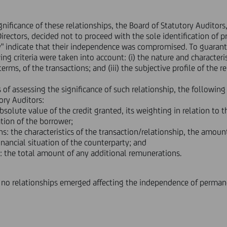
ignificance of these relationships, the Board of Statutory Auditors
irectors, decided not to proceed with the sole identification of 
y" indicate that their independence was compromised. To guarant
g criteria were taken into account: (i) the nature and characteristi
rms, of the transactions; and (iii) the subjective profile of the re
s of assessing the significance of such relationship, the following
ory Auditors:
absolute value of the credit granted, its weighting in relation to
tion of the borrower;
s: the characteristics of the transaction/relationship, the amoun
nancial situation of the counterparty; and
: the total amount of any additional remunerations.
no relationships emerged affecting the independence of perman