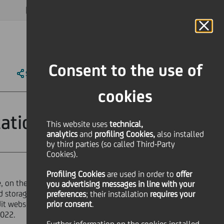
MAGAZINE
FAQ
CALENDAR
WORLDWIDE
EN
Language
Online Banking
Consent to the use of
SHARE
PRINT
SEND
cookies
ation
This website uses
technical,
analytics
and
profiling Cookies,
also installed
by third parties (so called Third-Party
Cookies).
Profiling Cookies
are used
in order to
offer
e, on the website of the market
you advertising messages in line with your
zed storage mechanism "eMarket
preferences
; their installation
requires your
edit website - documentation
prior consent
.
2022.