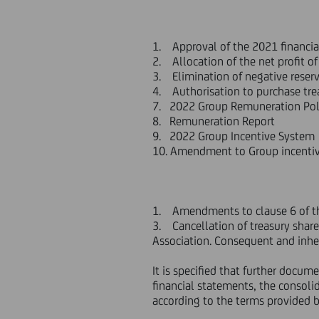
1. Approval of the 2021 financi
2. Allocation of the net profit o
3. Elimination of negative reserv
4. Authorisation to purchase tre
7. 2022 Group Remuneration Pol
8. Remuneration Report
9. 2022 Group Incentive System
10. Amendment to Group incentive
1. Amendments to clause 6 of the
3. Cancellation of treasury share
Association. Consequent and inhe
It is specified that further docu
financial statements, the consoli
according to the terms provided b