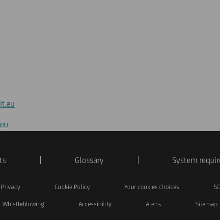
it.eu
.eu
ts
Glossary
System requi
Privacy
Cookie Policy
Your cookies choices
SD
Whistleblowing
Accessibility
Alerts
Sitemap