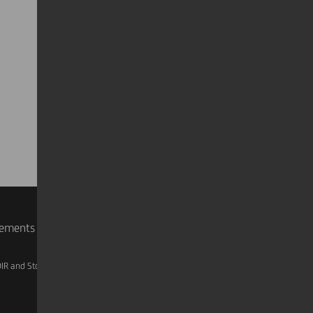
rements
IR and Storage
AML, Patriot Act and W-8BEN-E