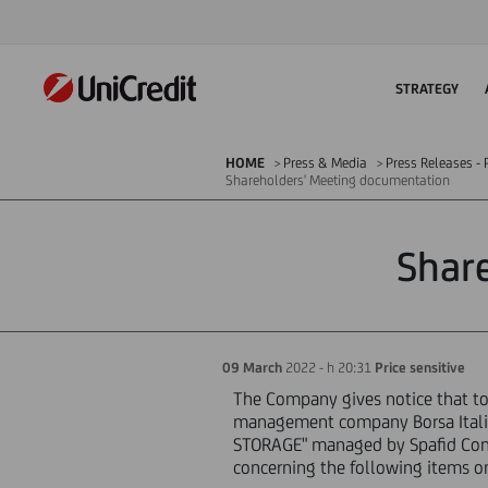
STRATEGY
HOME
Press & Media
Press Releases - P
Shareholders' Meeting documentation
Shar
09 March
2022 - h 20:31
Price sensitive
The Company gives notice that tod
management company Borsa Italia
STORAGE" managed by Spafid Conn
concerning the following items o