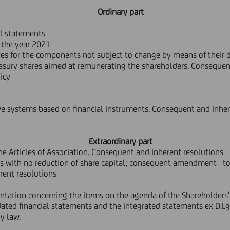
Ordinary part
al statements
f the year 2021
es for the components not subject to change by means of their d
asury shares aimed at remunerating the shareholders. Consequen
icy
 systems based on financial instruments. Consequent and inher
Extraordinary part
 Articles of Association. Consequent and inherent resolutions
s with no reduction of share capital; consequent amendment to c
rent resolutions
mentation concerning the items on the agenda of the Shareholders'
dated financial statements and the integrated statements ex D.L
y law.