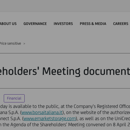
ABOUT US
GOVERNANCE
INVESTORS
PRESS & MEDIA
CAREERS
rice sensitive
eholders' Meeting document
Financial
ay is available to the public, at the Company's Registered Offic
na S.p.A. (
www.borsaitaliana.it
), on the website of the authori
ect S.p.A. (
www.emarketstorage.com
), as well as on the UniCr
n the Agenda of the Shareholders' Meeting convened on 8 April 