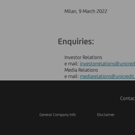
Milan, 9 March 2022
Enquiries:
Investor Relations
e mail:
investorrelations@unicred
Media Relations
e mail:
mediarelations@unicredit
Contac
General Company Info
Disclaimer