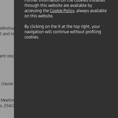
Further information on the cookies installed
through this website are available by
accessing the
Cookie Policy
, always available
on this website.
By clicking on the X at the top right, your
efinitive coverage
navigation will continue without profiling
t and inherent resolutions
cookies.
ent resolutions
lause 5 of the Articles of
 Meeting, including the draft of the
gs. 254/2016, will be published