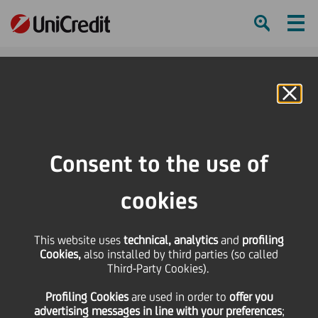
Ham
Se
Online Banking
HOME
Press & Media
Press Releases - Price sensitive
UniCredit: Standard & Poor's affirmed UniCredit SpA's ratings - Outlook
Consent to the use of
aligned with Italian sovereign
cookies
SHARE
PRINT
SEND
This website uses
UniCredit: Standard &
technical, analytics
and
profiling
Cookies,
also installed by third parties (so called
Third-Party Cookies).
Poor's affirmed
Profiling Cookies
are used
in order to
offer you
advertising messages in line with your preferences
;