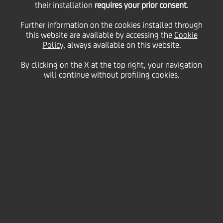
UniCredit SpA's ratings -
their installation
requires your prior consent
.
Further information on the cookies installed through
this website are available by accessing the
Outlook aligned with
Cookie
Policy
, always available on this website.
By clicking on the X at the top right, your navigation
Italian sovereign
will continue without profiling cookies.
31 October
2018 - h 08:00
Price sensitive
Financial
The Rating Agency S&P Global Ratings
("S&P") has affirmed UniCredit SpA's 'BBB'
long- and 'A-2' short-term credit issuer ratings.
The Outlook has been revised to Negative
from Stable following recent similar action on
the Italian sovereign.
For further details please see S&P corresponding
press release on the rating agency website.
www.capitaliq.com
.