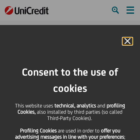
Ham
Se
Online Banking
HOME
Press & Media
Press Releases - Price sensitive
UniCredit issues Additional Tier 1 PerpNC7.5 Notes (AT1) for EUR 1 billion
Consent to the use of
SHARE
PRINT
SEND
cookies
UniCredit issues
This website uses
technical, analytics
and
profiling
Cookies,
also installed by third parties (so called
Additional Tier 1
Third-Party Cookies).
Profiling Cookies
are used
in order to
offer you
PerpNC7.5 Notes (AT1)
advertising messages in line with your preferences
;