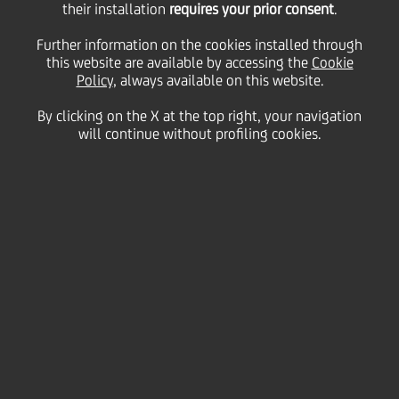
their installation
requires your prior consent
.
for EUR 1 billion
Further information on the cookies installed through
this website are available by accessing the
Cookie
Policy
, always available on this website.
By clicking on the X at the top right, your navigation
13 December
2017 - h 20:28
Price sensitive
Financial
will continue without profiling cookies.
UniCredit S.p.A. has issued today Non-Cumulative
Temporary Write-Down Deeply Subordinated Fixed
Rate Resettable Notes - Additional Tier 1, for a total
amount of EUR 1 billion targeted to institutional
investors.
UniCredit decided to proceed with the transaction
after the update of Transform 2019 plan presented
th
in London on December 12
to continue to
strengthen its regulatory capital taking advantage of
the very last market window before year-end.
The Additional Tier 1 notes will contribute to