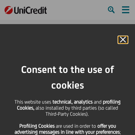
Ham
Se
Online Banking
HOME
Press & Media
Press Releases - Price sensitive
UNICREDIT - A PAN EUROPEAN WINNER
Consent to the use of
SHARE
PRINT
SEND
cookies
UNICREDIT - A PAN
This website uses
technical, analytics
and
profiling
Cookies,
also installed by third parties (so called
EUROPEAN WINNER
Third-Party Cookies).
Profiling Cookies
are used
in order to
offer you
advertising messages in line with your preferences
;