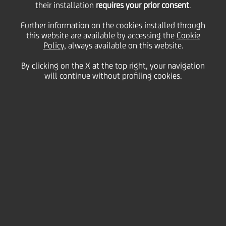
their installation
requires your prior consent
.
12 December
2017 - h 08:00
Price sensitive
Financial
Further information on the cookies installed through
Transform 2019 fully on
this website are available by accessing the
Cookie
Policy
, always available on this website.
track, yielding tangible
By clicking on the X at the top right, your navigation
results underpinned by
will continue without profiling cookies.
group-wide business
momentum
2019 KEY TARGETS CONFIRMED, INCLUDING
ROTE TARGET ABOVE 9 PER CENT WITH
IMPROVED RISK PROFILE
2019 FULLY LOADED CET1 RATIO TARGET