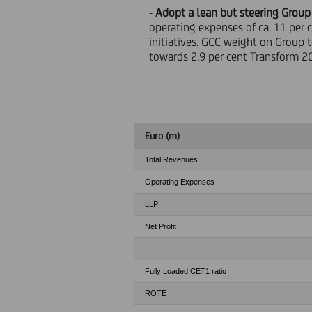
-
Adopt a lean but steering Group
operating expenses of ca. 11 per 
initiatives. GCC weight on Group 
towards 2.9 per cent Transform 2
Euro (m)
Total Revenues
Operating Expenses
LLP
Net Profit
Fully Loaded CET1 ratio
ROTE