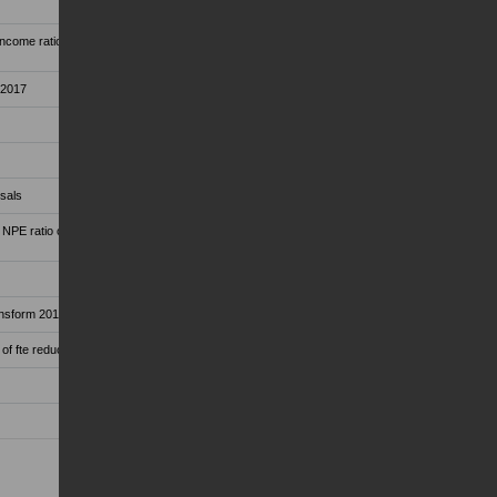
come ratio at 59.7 per cent from 63.7 per cent in
 2017
osals
 NPE ratio of 11.4 per cent, thanks to disposals
ransform 2019 and ECB guidelines
of fte reduction)