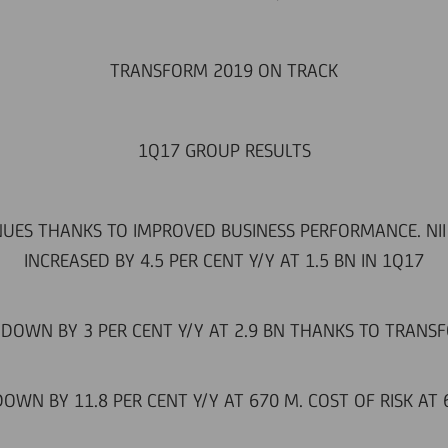
TRANSFORM 2019 ON TRACK
1Q17 GROUP RESULTS
UES THANKS TO IMPROVED BUSINESS PERFORMANCE. NII S
INCREASED BY 4.5 PER CENT Y/Y AT 1.5 BN IN 1Q17
DOWN BY 3 PER CENT Y/Y AT 2.9 BN THANKS TO TRANS
DOWN BY 11.8 PER CENT Y/Y AT 670 M. COST OF RISK AT 