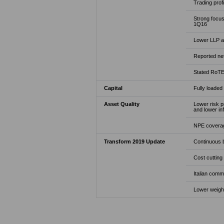
Trading profi
Strong focus
1Q16
Lower LLP at
Reported net
Stated RoTE 
Capital
Fully loaded
Asset Quality
Lower risk p
and lower in
NPE coverage
Transform 2019 Update
Continuous b
Cost cutting
Italian comm
Lower weight