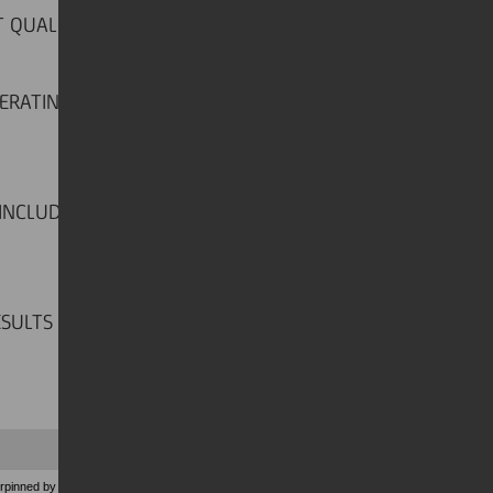
T QUALITY TREND
ERATING PROFIT UP BY 36.1 PER
 INCLUDING PIONEER AND BANK
ESULTS
pinned by solid NII and strong fees generation.