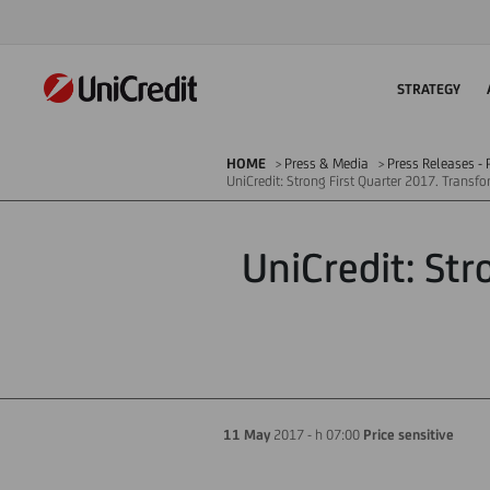
STRATEGY
HOME
Press & Media
Press Releases - P
UniCredit: Strong First Quarter 2017. Transf
UniCredit: St
11 May
2017 - h 07:00
Price sensitive