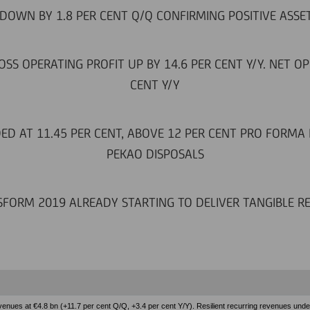
DOWN BY 1.8 PER CENT Q/Q CONFIRMING POSITIVE ASSE
SS OPERATING PROFIT UP BY 14.6 PER CENT Y/Y. NET OP
CENT Y/Y
DED AT 11.45 PER CENT, ABOVE 12 PER CENT PRO FORMA
PEKAO DISPOSALS
FORM 2019 ALREADY STARTING TO DELIVER TANGIBLE R
enues at €4.8 bn (+11.7 per cent Q/Q, +3.4 per cent Y/Y). Resilient recurring revenues under