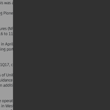
is was a major step in strengthening
ing Pioneer and Bank Pekao disposals
ures (NPE) down to €55.3 bn in 1Q17
6 to 11.4 per cent at the end of
 April. UniCredit is taking further
ng portfolio. The sale will impact
 1Q17, confirming UniCredit's focus
 of UniCredit S.p.A. approved in April
guidance on NPE that was published
in addition to his role as Deputy
 operating efficiencies.
 in Western Europe (-66 units Q/Q,