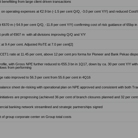
t benefitting from large client driven transactions
 on operating expenses at €2.9 bn (-1.5 per cent Q/Q, -3.0 per cent Y/Y) and reduced Cost/In
 €670 m (-54.9 per cent Q/Q, -11.8 per cent Y/Y) confirming cost of risk guidance of 65bp in
 profit of €907 m with all divisions improving Q/Q and Y/Y
at 9.4 per cent. Adjusted RoTE at 7.0 per cent[2]
 CET1 ratio at 11.45 per cent, above 12 per cent pro forma for Pioneer and Bank Pekao disp
rofile, with Gross NPE further reduced to €55.3 bn in 1Q17, down by ca. 30 per cent Y/Y with
flows from performing
 ratio improved to 56.3 per cent from 55.6 per cent in 4Q16
alance sheet de-risking with operational plan on NPE approved and consistent with both T
 initiatives are progressing (achieved 36 per cent of branch closures planned and 32 per cent 
ercial banking network streamlined and strategic partnerships signed
 of group corporate center on Group total costs