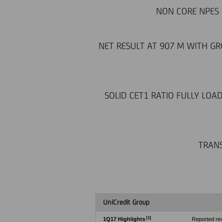
NON CORE NPES 
NET RESULT AT 907 M WITH GRO
SOLID CET1 RATIO FULLY LOA
TRANS
UniCredit Group
[1]
1Q17 Highlights
Reported rev