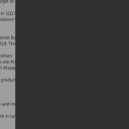
arget of 944 closures by 2019 has
TE in 1Q17 which corresponds to 32
tions vs target of 19 per cent in
cial Banking Italy is in place and
9. This new structure is yielding
sition:
use Alipay - the world's largest
h Alipay creates a platform that
 products providing a wider range of
e and mobile users reaching 37.5 per
le in large deals as well as multiple