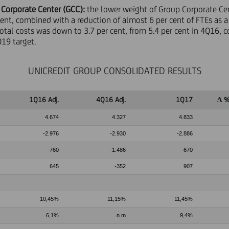
 Corporate Center (GCC):
the lower weight of Group Corporate Cent
cent, combined with a reduction of almost 6 per cent of FTEs as a
total costs was down to 3.7 per cent, from 5.4 per cent in 4Q16, 
019 target.
UNICREDIT GROUP CONSOLIDATED RESULTS
1Q16 Adj.
4Q16 Adj.
1Q17
∆ %
4.674
4.327
4.833
-2.976
-2.930
-2.886
-760
-1.486
-670
645
-352
907
10,45%
11,15%
11,45%
6,1%
n.m
9,4%