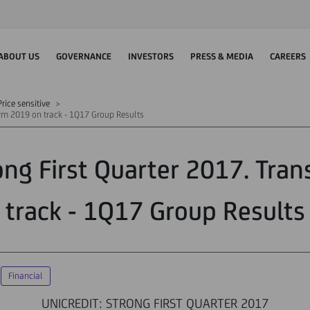
ABOUT US
GOVERNANCE
INVESTORS
PRESS & MEDIA
CAREERS
rice sensitive
orm 2019 on track - 1Q17 Group Results
rong First Quarter 2017. Tra
track - 1Q17 Group Results
Financial
UNICREDIT: STRONG FIRST QUARTER 2017