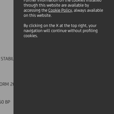
Further information on the cookies installed
through this website are available by
accessing the
Cookie Policy
, always available
on this website.
By clicking on the X at the top right, your
navigation will continue without profiling
cookies.
TABILIZING AT 2.6 BN. FEES
FORM 2019 ACTIONS
60 BP