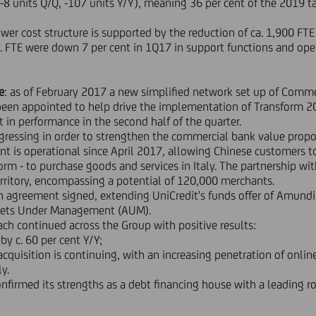
(-8 units Q/Q, -107 units Y/Y), meaning 36 per cent of the 2019 t
ower cost structure is supported by the reduction of ca. 1,900 F
. FTE were down 7 per cent in 1Q17 in support functions and opera
e
: as of February 2017 a new simplified network set up of Commer
een appointed to help drive the implementation of Transform 201
 in performance in the second half of the quarter.
ogressing in order to strengthen the commercial bank value propo
t is operational since April 2017, allowing Chinese customers to 
m - to purchase goods and services in Italy. The partnership wit
rritory, encompassing a potential of 120,000 merchants.
n agreement signed, extending UniCredit's funds offer of Amundi
ssets Under Management (AUM).
ch continued across the Group with positive results:
by c. 60 per cent Y/Y;
cquisition is continuing, with an increasing penetration of onlin
ly.
onfirmed its strengths as a debt financing house with a leading ro