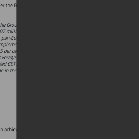
r the Board of Directors, Jean Pierre
o the Group. Revenues came to 4.8
07 million rose significantly, up 40
ple pan-European commercial bank
e implementation of Transform 2019
5 per cent quarter on quarter and 3
overage and a drop in cost of risk to
aded CET1 ratio above 12 per cent. We
e in the Group for focusing on
 achieving its targets: