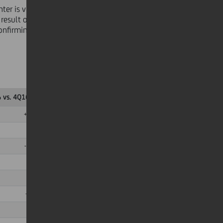
er is visible with a reduction in
 result of ongoing restructuring
confirming the constant progression
 vs. 4Q16 Adj.
∆ % vs. 1Q16 Adj.
+11,7%
+3,4%
-1,5%
-3,0%
-54,9%
-11,8%
n.m.
+40,6%
+0,3pp
+1,0pp
n.m.
+3,4pp