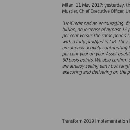
Milan, 11 May 2017: yesterday, the
Mustier, Chief Executive Officer, 
"UniCredit had an encouraging fir
billion, an increase of almost 12 p
per cent versus the same period l
with a fully plugged in CIB. They
are already actively contributing
per cent year on year. Asset quali
60 basis points. We also confirm o
are already seeing early but tang
executing and delivering on the p
Transform 2019 implementation is