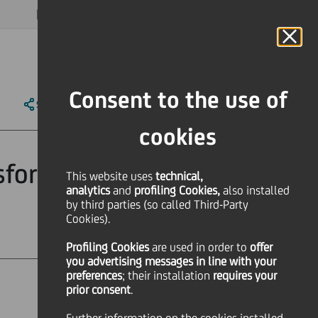
MAGAZINE
FAQ
CALENDAR
WORLDWIDE
EN
Language
Online Banking
Consent to the use of
SHARE
PRINT
SEND
cookies
nsform 2019 on
This website uses
technical,
analytics
and
profiling Cookies,
also installed
by third parties (so called Third-Party
Cookies).
Profiling Cookies
are used
in order to
offer
you advertising messages in line with your
preferences
; their installation
requires your
prior consent
.