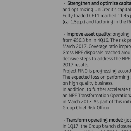
-
Strengthen and optimize capita
and optimizing UniCredit's capital
Fully loaded CET1 reached 11.45 
(ca. 1.5p.p.) and factoring in th
-
Improve asset quality:
ongoing 
from €56.3 bn in 4Q16. The risk pr
March 2017. Coverage ratio improv
Gross NPE disposals reached aroun
decisive steps to address the NPE
2Q17 results.
Project FINO is progressing accord
The expected loss on performing s
on high quality business.
In addition, to further accelerate
an NPE Transformation Operationa
in March 2017. As part of this ini
Group Chief Risk Officer.
-
Transform operating model
: go
In 1Q17, the Group branch closur