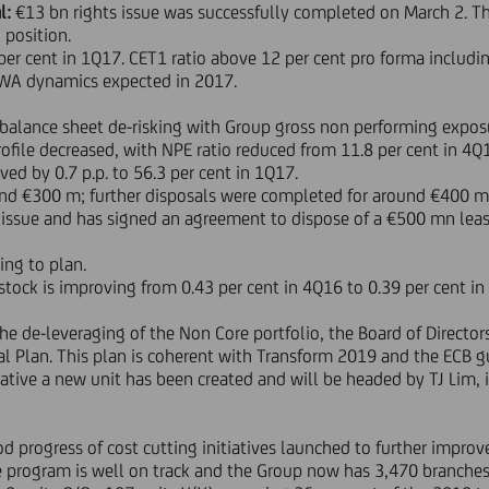
l:
€13 bn rights issue was successfully completed on March 2. Th
 position.
per cent in 1Q17. CET1 ratio above 12 per cent pro forma includ
e RWA dynamics expected in 2017.
balance sheet de-risking with Group gross non performing expos
ofile decreased, with NPE ratio reduced from 11.8 per cent in 4Q1
ed by 0.7 p.p. to 56.3 per cent in 1Q17.
d €300 m; further disposals were completed for around €400 m in
 issue and has signed an agreement to dispose of a €500 mn leasi
ing to plan.
tock is improving from 0.43 per cent in 4Q16 to 0.39 per cent in
 the de-leveraging of the Non Core portfolio, the Board of Directors
l Plan. This plan is coherent with Transform 2019 and the ECB 
tiative a new unit has been created and will be headed by TJ Lim, 
od progress of cost cutting initiatives launched to further improve
e program is well on track and the Group now has 3,470 branches