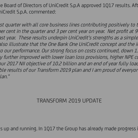
 Board of Directors of UniCredit S.p.A approved 1Q17 results. Afte
UniCredit S.p.A. commented:
st quarter with all core business lines contributing positively t
er cent in the quarter and 3 per cent year on year. Net profit at 9
ast year. These results underpin UniCredit's strengths as a sim
 also illustrate that the One Bank One UniCredit concept and th
 to our performance. Our strong focus on costs continued, down 1.
ty further improved with lower loan loss provisions, higher NPE c
ur 2017 NII objective of 10.2 billion and an end of year fully lo
ible results of our Transform 2019 plan and I am proud of everyon
lan."
TRANSFORM 2019 UPDATE
 up and running. In 1Q17 the Group has already made progress in