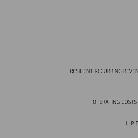
RESILIENT RECURRING REVEN
OPERATING COSTS 
LLP 