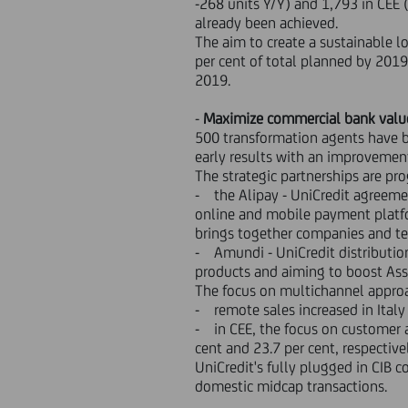
-268 units Y/Y) and 1,793 in CEE 
already been achieved.
The aim to create a sustainable l
per cent of total planned by 2019
2019.
-
Maximize commercial bank valu
500 transformation agents have b
early results with an improvement
The strategic partnerships are pr
- the Alipay - UniCredit agreemen
online and mobile payment platfor
brings together companies and te
- Amundi - UniCredit distributio
products and aiming to boost A
The focus on multichannel approa
- remote sales increased in Italy 
- in CEE, the focus on customer a
cent and 23.7 per cent, respective
UniCredit's fully plugged in CIB c
domestic midcap transactions.