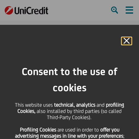
Ham
Se
Online Banking
HOME
Press & Media
Press Releases - Price sensitive
Resignation of Statutory Auditor
Consent to the use of
SHARE
PRINT
SEND
cookies
Resignation of
This website uses
technical, analytics
and
profiling
Cookies,
also installed by third parties (so called
Statutory Auditor
Third-Party Cookies).
Profiling Cookies
are used
in order to
offer you
advertising messages in line with your preferences
;