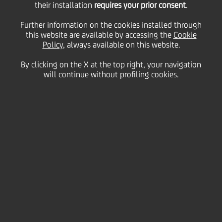
Auditor - Assessment of
their installation
requires your prior consent
.
Further information on the cookies installed through
this website are available by accessing the
a new Director's
Cookie
Policy
, always available on this website.
By clicking on the X at the top right, your navigation
requirements
will continue without profiling cookies.
11 November
2015 - h 17:15
Price sensitive
Financial
UniCredit S.p.A. informs you that on November 9,
2015, Mr. Giovanni Alberti resigned from his office as
permanent Statutory Auditor, with effect from the
same date, for arising reasons of personal
disagreement with governing body. Ms. Federica
Bonato, who was already a stand-in Statutory
Auditor of UniCredit drawn of same list, replaces Mr.
Alberti till nex Shareholders Meeting.