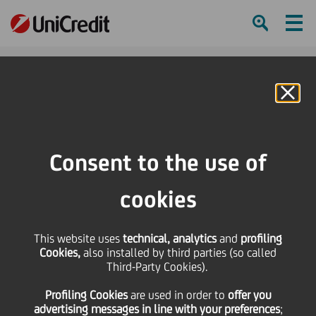
Ham
Se
Online Banking
HOME
Press & Media
Press Releases - Price sensitive
Resignation of a Permanent Statutory Auditor - Assessment of a new
Consent to the use of
Director's requirements
cookies
SHARE
PRINT
SEND
This website uses
Resignation of a
technical, analytics
and
profiling
Cookies,
also installed by third parties (so called
Third-Party Cookies).
Permanent Statutory
Profiling Cookies
are used
in order to
offer you
advertising messages in line with your preferences
;