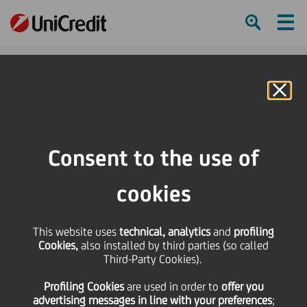
Ham
Se
Online Banking
HOME
Press & Media
Press Releases - Price sensitive
UniCredit passes the EU Wide Stress Test
Consent to the use of
SHARE
PRINT
SEND
cookies
UniCredit passes the EU
This website uses
technical, analytics
and
profiling
Cookies,
also installed by third parties (so called
Wide Stress Test
Third-Party Cookies).
Profiling Cookies
are used
in order to
offer you
advertising messages in line with your preferences
;