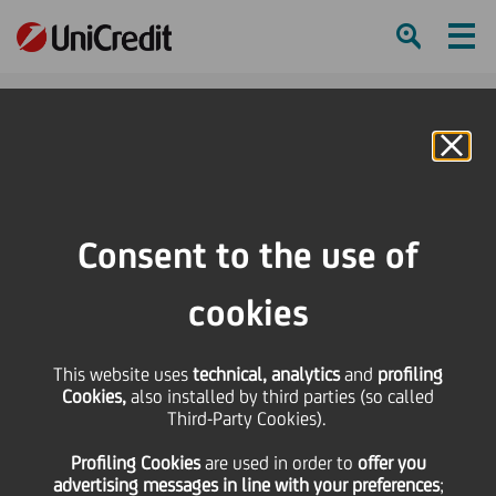
Ham
Se
Online Banking
HOME
Press & Media
Press Releases - Price sensitive
UniCredit: the Board of Directors resolves the Cashes
Consent to the use of
SHARE
PRINT
SEND
cookies
UniCredit: the Board of
This website uses
technical, analytics
and
profiling
Cookies,
also installed by third parties (so called
Directors resolves the
Third-Party Cookies).
Profiling Cookies
are used
in order to
offer you
Cashes
advertising messages in line with your preferences
;