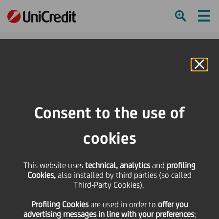
Ham
Se
Online Banking
HOME
Press & Media
Press Releases - Price sensitive
Bond Issue - Isin IT0004428238
Consent to the use of
SHARE
PRINT
SEND
cookies
Bond Issue - Isin
This website uses
technical, analytics
and
profiling
Cookies,
also installed by third parties (so called
IT0004428238
Third-Party Cookies).
Profiling Cookies
are used
in order to
offer you
advertising messages in line with your preferences
;