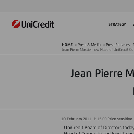
STRATEGY
HOME
Press & Media
Press Releases - P
Jean Pierre Mustier new Head of UniCredit C
Jean Pierre 
10 February
2011 - h 15:00
Price sensitive
UniCredit Board of Directors tod
Head of Corporate and Investment 