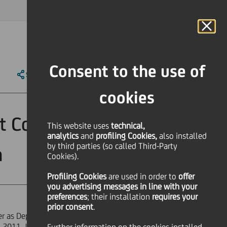
MAGAZINE
FAQ
CALENDAR
WORLDWIDE
IT
Language
Online Banking
Consent to the use of
SHARE
PRINT
SEND
cookies
t Corporate &
This website uses
technical,
analytics
and
profiling Cookies,
also installed
by third parties (so called Third-Party
n
Cookies).
Profiling Cookies
are used
in order to
offer
you advertising messages in line with your
preferences
; their installation
requires your
prior consent
.
ier as Deputy General Manager and
2011. Jean Pierre Mustier will report