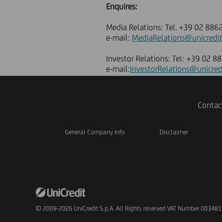
Enquires:
Media Relations: Tel. +39 02 88
e-mail:
MediaRelations@unicredit
Investor Relations: Tel: +39 02 
e-mail:
InvestorRelations@unicred
Contac
General Company Info
Disclaimer
© 2009-2026 UniCredit S.p.A. All Rights reserved VAT Number 00348