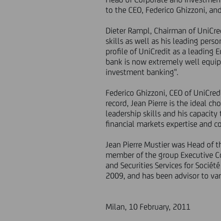
to the CEO, Federico Ghizzoni, a
Dieter Rampl, Chairman of UniCredi
skills as well as his leading pers
profile of UniCredit as a leading
bank is now extremely well equipp
investment banking".
Federico Ghizzoni, CEO of UniCred
record, Jean Pierre is the ideal c
leadership skills and his capacit
financial markets expertise and 
Jean Pierre Mustier was Head of 
member of the group Executive Co
and Securities Services for Sociét
2009, and has been advisor to vari
Milan, 10 February, 2011