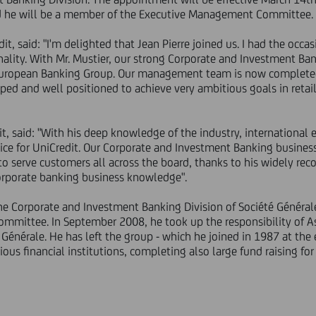
nd he will be a member of the Executive Management Committee.
t, said: "I'm delighted that Jean Pierre joined us. I had the occas
onality. With Mr. Mustier, our strong Corporate and Investment Bank
 European Banking Group. Our management team is now completed. 
ed and well positioned to achieve very ambitious goals in retail
it, said: "With his deep knowledge of the industry, international
hoice for UniCredit. Our Corporate and Investment Banking business
y to serve customers all across the board, thanks to his widely r
corporate banking business knowledge".
the Corporate and Investment Banking Division of Société Général
mmittee. In September 2008, he took up the responsibility of 
é Générale. He has left the group - which he joined in 1987 at the e
ous financial institutions, completing also large fund raising for n