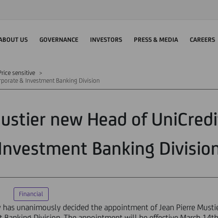
ABOUT US
GOVERNANCE
INVESTORS
PRESS & MEDIA
CAREERS
rice sensitive
orporate & Investment Banking Division
Mustier new Head of UniCredi
Investment Banking Divisio
Financial
ay has unanimously decided the appointment of Jean Pierre Must
Banking Division. The appointment will be effective March 14th 