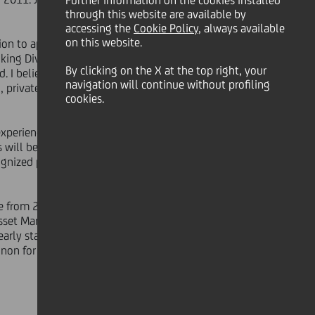
Further information on the cookies installed
through this website are available by
accessing the
Cookie Policy
, always available
on this website.
ion to appreciate his stellar banking
ing Division will fully reflect the
By clicking on the X at the top right, your
I believe it is a powerful team: the
navigation will continue without profiling
, private and corporate and
cookies.
 experience and outstanding track
 will benefit from his excellent
ecognized powerful combination of
e from 2003 to 2008, being as well a
Asset Management, Private Banking
arly stage of his career - in August
on for profit institutions.