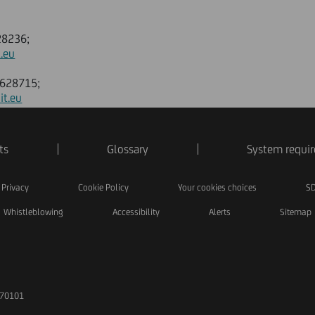
628236;
.eu
88628715;
it.eu
ts
Glossary
System requi
Privacy
Cookie Policy
Your cookies choices
SD
Whistleblowing
Accessibility
Alerts
Sitemap
170101