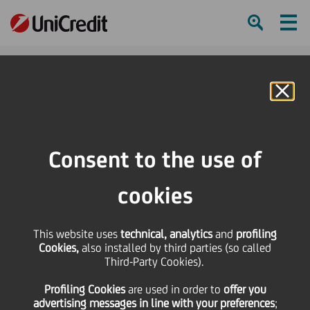
Ham
Se
Online Banking
HOME
Press & Media
Press Releases - Price sensitive
Potential offer for UniCredit Mediocredito Centrale SpA
Consent to the use of
SHARE
PRINT
SEND
cookies
Potential offer for
This website uses
technical, analytics
and
profiling
Cookies,
also installed by third parties (so called
UniCredit Mediocredito
Third-Party Cookies).
Profiling Cookies
are used
in order to
offer you
Centrale SpA
advertising messages in line with your preferences
;