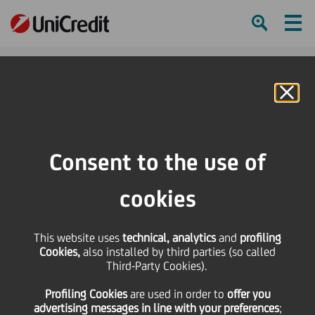
Ham
Se
Online Banking
HOME
Press & Media
Press Releases - Price sensitive
Bond Issue - Cod Isin IT 0004325673
Consent to the use of
SHARE
PRINT
SEND
cookies
Bond Issue - Cod Isin IT
This website uses
technical, analytics
and
profiling
Cookies,
also installed by third parties (so called
0004325673
Third-Party Cookies).
Profiling Cookies
are used
in order to
offer you
advertising messages in line with your preferences
;