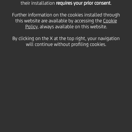
their installation
requires your prior consent
.
25 February
2010 - h 17:36
Price sensitive
Financial
Further information on the cookies installed through
BOND ISSUE
this website are available by accessing the
Cookie
Policy
, always available on this website.
Cod. ISIN IT0004325673
By clicking on the X at the top right, your navigation
will continue without profiling cookies.
UniCredit informs that the gross six-monthly interest
rate of coupon n. 4, "UNICREDITO ITALIANO S.p.A.
2008/2013 OBBLIGAZIONI A TASSO FISSO PIU'
CEDOLE VARIABILI INDICIZZATE AL TASSO EURIBOR A
6 MESI PIU' 0,15%" SERIE 10/08 regarding period
28th February 2010 - 28th August 2010, has been
fixed on 0,55450%.
We inform that the Centralized Administration
Services, pursuant to article 29 of DL 24th June