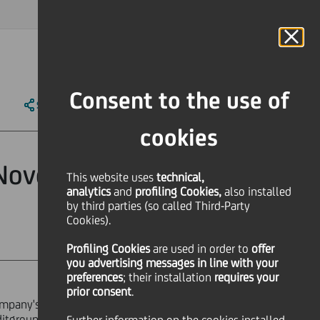
MAGAZINE
FAQ
CALENDAR
WORLDWIDE
IT
Language
Online Banking
Consent to the use of
SHARE
PRINT
SEND
cookies
 November 13,
This website uses
technical,
analytics
and
profiling Cookies,
also installed
by third parties (so called Third-Party
Cookies).
Profiling Cookies
are used
in order to
offer
you advertising messages in line with your
preferences
; their installation
requires your
prior consent
.
ompany's registered office, the Head
ditgroup.eu.