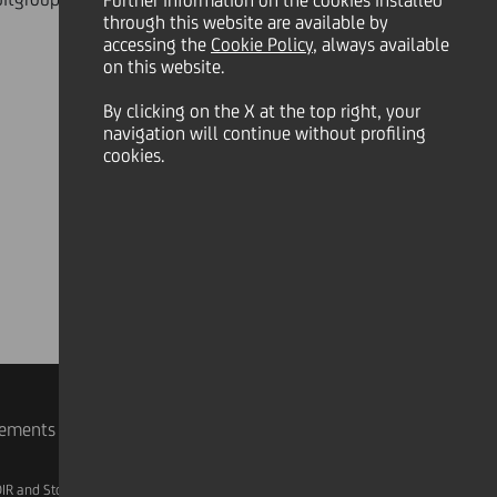
Further information on the cookies installed
through this website are available by
accessing the
Cookie Policy
, always available
on this website.
By clicking on the X at the top right, your
navigation will continue without profiling
cookies.
rements
IR and Storage
AML, Patriot Act and W-8BEN-E