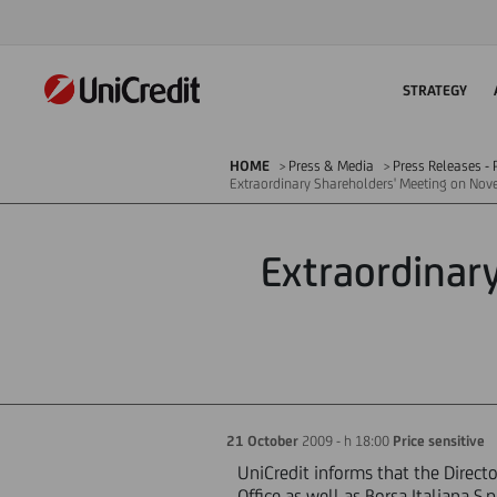
STRATEGY
HOME
Press & Media
Press Releases - P
Extraordinary Shareholders' Meeting on No
Extraordinar
21 October
2009 - h 18:00
Price sensitive
UniCredit informs that the Direct
Office as well as Borsa Italiana 