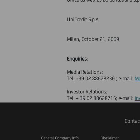
UniCredit S.p.A
Milan, October 21, 2009
Enquiries
:
Media Relations:
Tel. +39 02 88628236 ; e-mail:
Me
Investor Relations:
Tel. + 39 02 88628715; e-mail:
In
Contac
General Company Info
Disclaimer