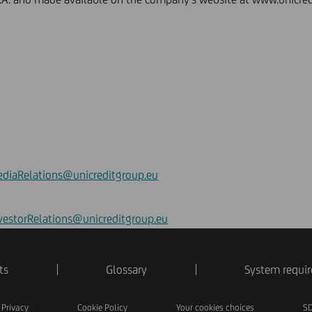
diaRelations@unicreditgroup.eu
vestorRelations@unicreditgroup.eu
ts
Glossary
System requi
Privacy
Cookie Policy
Your cookies choices
SD