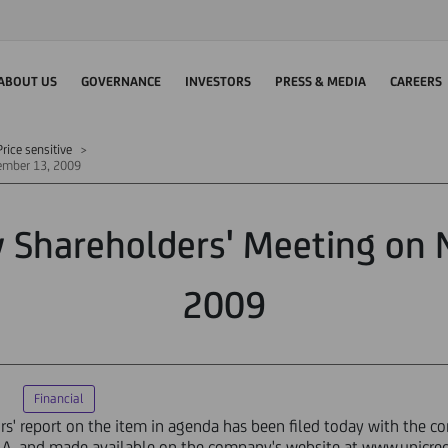
ABOUT US
GOVERNANCE
INVESTORS
PRESS & MEDIA
CAREERS
rice sensitive
vember 13, 2009
y Shareholders' Meeting on
2009
Financial
ors' report on the item in agenda has been filed today with the c
S.p.A. and made available on the company's website at www.unicre