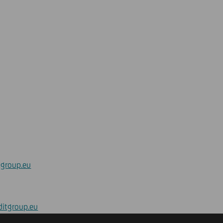
tgroup.eu
ditgroup.eu