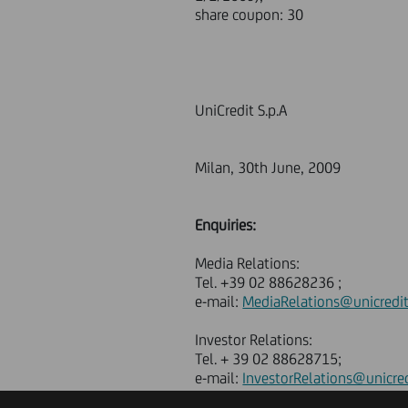
share coupon: 30
UniCredit S.p.A
Milan, 30th June, 2009
Enquiries:
Media Relations:
Tel. +39 02 88628236 ;
e-mail:
MediaRelations@unicredi
Investor Relations:
Tel. + 39 02 88628715;
e-mail:
InvestorRelations@unicre