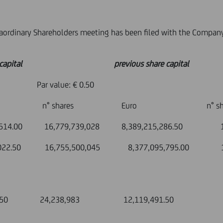
raordinary Shareholders meeting has been filed with the Compan
pital previous share capital
: € 0.50
hares Euro n° shar
6,779,739,028 8,389,215,286.50 16,77
7,750,022.50 16,755,500,045 8,377,095,795.00 16
12,119,491.50 24,238,983 12,119,491.50 2