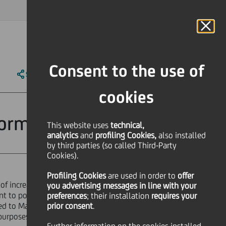
MAGAZINE
FAQ
CALENDAR
WORLDWIDE
IT
Language
Online Banking
Consent to the use of
SHARE
PRINT
SEND
cookies
rformance shares
This website uses
technical,
analytics
and
profiling Cookies,
also installed
by third parties (so called Third-Party
Cookies).
Profiling Cookies
are used
in order to
offer
f increase in capital of Euro
you advertising messages in line with your
nt to powers conferred by the
preferences
; their installation
requires your
tted to Management of the Holding
prior consent
.
urposes of achieving the Group's