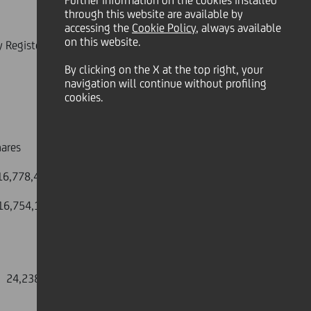
Further information on the cookies installed
through this website are available by
accessing the
Cookie Policy
, always available
on this website.
y Register on 30 June 2009.
By clicking on the X at the top right, your
navigation will continue without profiling
cookies.
es
8,430,573
,754,191,590
4,238,983