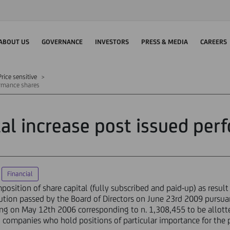
ABOUT US
GOVERNANCE
INVESTORS
PRESS & MEDIA
CAREERS
rice sensitive
formance shares
tal increase post issued pe
Financial
sition of share capital (fully subscribed and paid-up) as result o
ution passed by the Board of Directors on June 23rd 2009 pursua
ing on May 12th 2006 corresponding to n. 1,308,455 to be allo
ompanies who hold positions of particular importance for the p