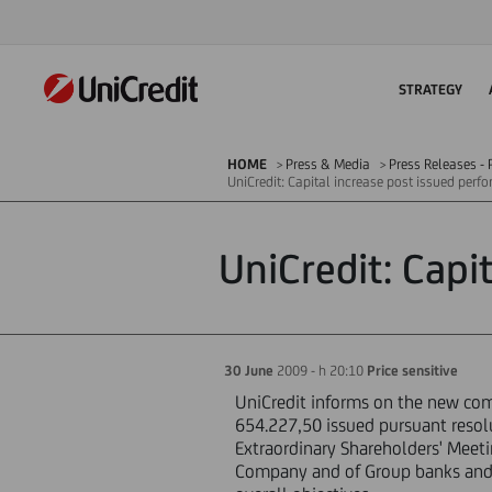
STRATEGY
HOME
Press & Media
Press Releases - P
UniCredit: Capital increase post issued per
UniCredit: Capi
30 June
2009 - h 20:10
Price sensitive
UniCredit informs on the new compo
654.227,50 issued pursuant resol
Extraordinary Shareholders' Meet
Company and of Group banks and c