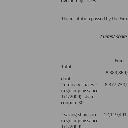
overall objectives.
The resolution passed by the Ext
Current share ca
Par value
Euro n° s
Total
8,389,869,514.00 1
dont:
* ordinary shares * 8,37
(regular jouissance
1/1/2009), share
coupon: 30
* saving shares n.c. 
(regular jouissance
1/1/2009),