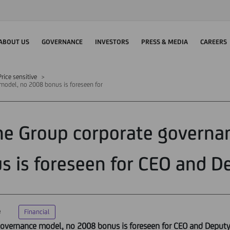
ABOUT US
GOVERNANCE
INVESTORS
PRESS & MEDIA
CAREERS
rice sensitive
 model, no 2008 bonus is foreseen for
the Group corporate govern
s is foreseen for CEO and D
e
Financial
 governance model, no 2008 bonus is foreseen for CEO and Deput