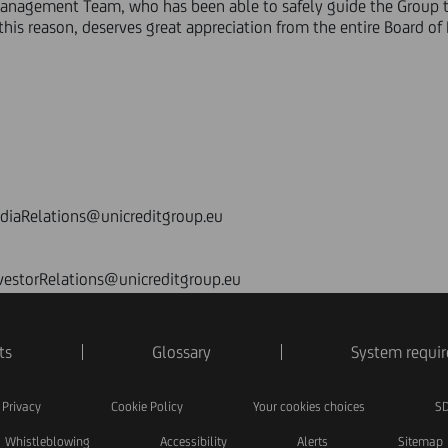
Management Team, who has been able to safely guide the Group t
this reason, deserves great appreciation from the entire Board of D
ediaRelations@unicreditgroup.eu
nvestorRelations@unicreditgroup.eu
ts
Glossary
System requi
Privacy
Cookie Policy
Your cookies choices
SD
Whistleblowing
Accessibility
Alerts
Sitemap