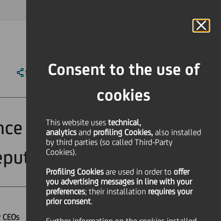
MAGAZINE
FAQ
CALENDAR
WORLDWIDE
IT
Language
Online Banking
Consent to the use of
SHARE
PRINT
SEND
cookies
ance model, no
This website uses
technical,
analytics
and
profiling Cookies,
also installed
by third parties (so called Third-Party
eputy CEOs
Cookies).
Profiling Cookies
are used
in order to
offer
you advertising messages in line with your
preferences
; their installation
requires your
prior consent
.
y CEOs