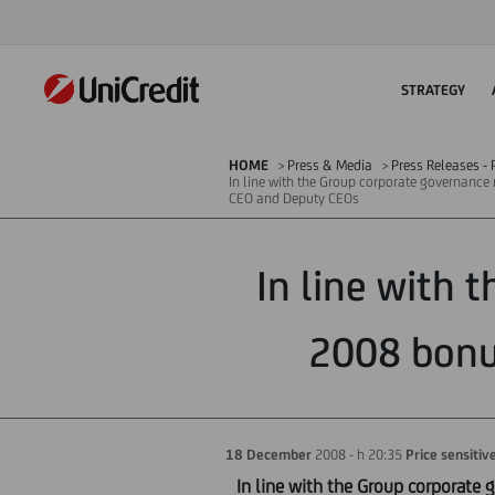
STRATEGY
HOME
Press & Media
Press Releases - P
In line with the Group corporate governance
CEO and Deputy CEOs
In line with 
2008 bonu
18 December
2008 - h 20:35
Price sensitiv
In line with the Group corporate