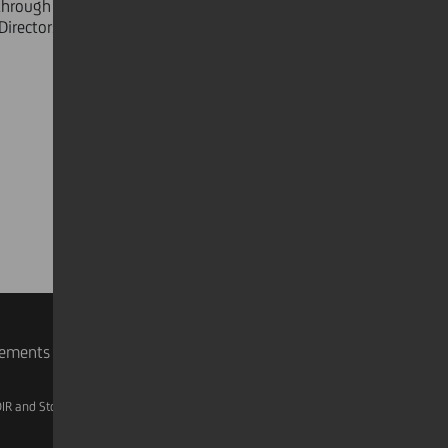
hrough what is proving to be the
irectors".
rements
IR and Storage
AML, Patriot Act and W-8BEN-E