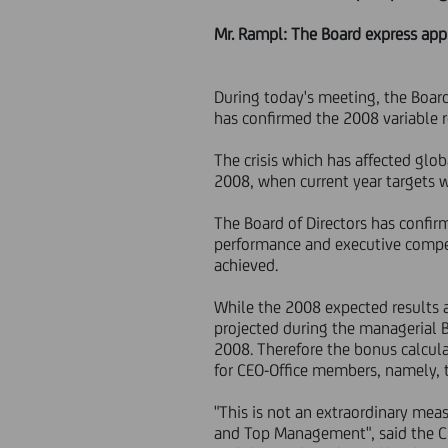
Mr. Rampl: The Board express ap
During today's meeting, the Boar
has confirmed the 2008 variable 
The crisis which has affected glo
2008, when current year targets
The Board of Directors has confi
performance and executive compen
achieved.
While the 2008 expected results a
projected during the managerial
2008. Therefore the bonus calcul
for CEO-Office members, namely, 
"This is not an extraordinary mea
and Top Management", said the Ch