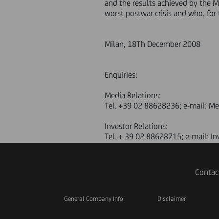
and the results achieved by the 
worst postwar crisis and who, for 
Milan, 18Th December 2008
Enquiries:
Media Relations:
Tel. +39 02 88628236; e-mail: M
Investor Relations:
Tel. + 39 02 88628715; e-mail: I
Contac
General Company Info
Disclaimer