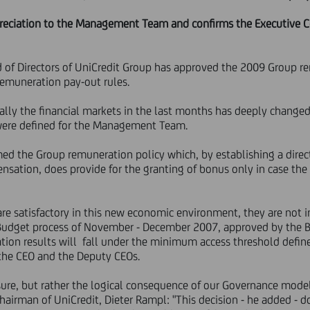
preciation to the Management Team and confirms the Executive 
d of Directors of UniCredit Group has approved the 2009 Group r
remuneration pay-out rules.
bally the financial markets in the last months has deeply change
 were defined for the Management Team.
rmed the Group remuneration policy which, by establishing a dir
sation, does provide for the granting of bonus only in case the
re satisfactory in this new economic environment, they are not i
 Budget process of November - December 2007, approved by the 
ation results will fall under the minimum access threshold defi
the CEO and the Deputy CEOs.
sure, but rather the logical consequence of our Governance mode
airman of UniCredit, Dieter Rampl: "This decision - he added - d