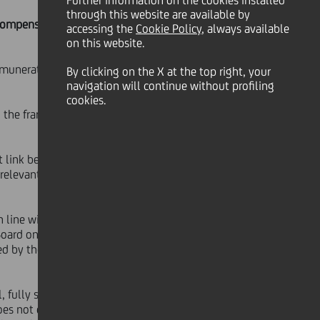
Further information on the cookies installed
through this website are available by
Compensation guidelines
accessing the
Cookie Policy
, always available
on this website.
emuneration policy guidelines and
By clicking on the X at the top right, your
navigation will continue without profiling
cookies.
d the framework set out in January
ect link between company
 relevant minimum access targets are
n line with what was originally
Board on 22nd January
ned by the company incentive system
l, fully supported by both the Board
oes not question in any way the work