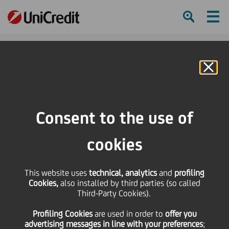
Ham
Se
Online Banking
HOME
Press & Media
Press Releases - Price sensitive
UniCredito Immobiliare Uno: Interim Report approved
Consent to the use of
SHARE
PRINT
SEND
cookies
UniCredito Immobiliare
This website uses
technical, analytics
and
profiling
Cookies,
also installed by third parties (so called
Uno: Interim Report
Third-Party Cookies).
Profiling Cookies
are used
in order to
offer you
approved
advertising messages in line with your preferences
;