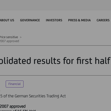
ABOUT US
GOVERNANCE
INVESTORS
PRESS & MEDIA
CAREERS
rice sensitive
f 2007 approved
olidated results for first ha
Financial
e
5 of the German Securities Trading Act
lf 2007 approved