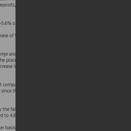
eposits, increased less than market
+5.6% on the end of June 2006).
rease of 5.3% when compared to the
ange and perimeter basis). The most
the placement of insurance products
crease in volumes and solid recovery
t companies reached €256 bn, an
s
since the beginning of the year were
the fair value valuation of the
ed to 4.6% YoY.
r basis) benefited from new Italian