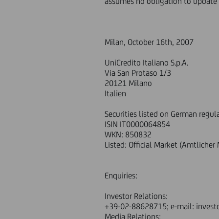
assumes no obligation to update 
Milan, October 16th, 2007
UniCredito Italiano S.p.A.
Via San Protaso 1/3
20121 Milano
Italien
Securities listed on German regul
ISIN IT0000064854
WKN: 850832
Listed: Official Market (Amtliche
Enquiries:
Investor Relations:
+39-02-88628715; e-mail: invest
Media Relations: