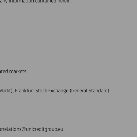
any information contained herein.
ated markets:
r Markt), Frankfurt Stock Exchange (General Standard)
orrelations@unicreditgroup.eu