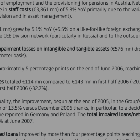
 of employment and the provisioning for pensions in Austria. Net 
e in
staff costs
(€3,861 mn) of 5.8% YoY primarily due to the var
Division and in asset management).
 mn) grew by 5.1% YoY (+5.5% on a like-for-like foreign exchang
CEE Division network (particularly in Russia) and to the outsourc
mpairment losses on intangible and tangible assets
(€576 mn) dro
meter basis).
roximately 5 percentage points on the end of June 2006, reachi
es
totaled €114 mn compared to €143 mn in first half 2006 (-20
st half 2006 (-32.7%).
quality, the improvement, begun at the end of 2005, in the Group
n of 13.5% versus December 2006 thanks, in particular, to a decid
ere reported in Germany and Poland. The
total impaired loans/ne
% at June 2007.
red loans
improved by more than four percentage points reachin