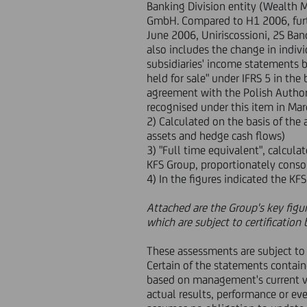
Banking Division entity (Wealth
GmbH. Compared to H1 2006, furthe
June 2006, Uniriscossioni, 2S B
also includes the change in indiv
subsidiaries' income statements b
held for sale" under IFRS 5 in th
agreement with the Polish Authori
recognised under this item in Ma
2) Calculated on the basis of the 
assets and hedge cash flows)
3) "Full time equivalent", calcul
KFS Group, proportionately conso
4) In the figures indicated the K
Attached are the Group's key figu
which are subject to certificatio
These assessments are subject to 
Certain of the statements contai
based on management's current v
actual results, performance or eve