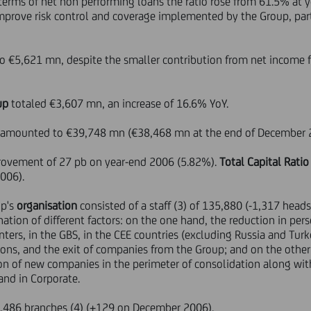
erms of net non performing loans the ratio rose from 61.5% at 
o improve risk control and coverage implemented by the Group, par
o €5,621 mn, despite the smaller contribution from net income
up
totaled €3,607 mn, an increase of 16.6% YoY.
amounted to €39,748 mn (€38,468 mn at the end of December 
rovement of 27 pb on year-end 2006 (5.82%).
Total Capital Ratio
2006).
up's
organisation
consisted of a staff (3) of 135,880 (-1,317 he
ination of different factors: on the one hand, the reduction in pe
nters, in the GBS, in the CEE countries (excluding Russia and Turke
ions, and the exit of companies from the Group; and on the other
on of new companies in the perimeter of consolidation along with 
 and in Corporate.
7,486 branches (4) (+129 on December 2006).