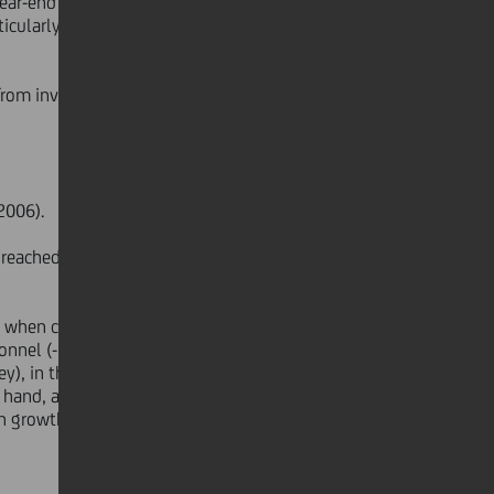
year-end 2006 to 63.6%, testimony
ticularly outside the domestic
 from investments (€315 mn, -49.7%
2006).
reached 10.49% at June 2007
ads when compared to December 2006).
rsonnel (-3,120 heads) due
y), in the retail business, as well as
 hand, an increase in resources
growth initiatives primarily in