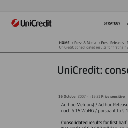
STRATEGY
HOME
Press & Media
Press Releases - P
UniCredit: consolidated results for first hal
UniCredit: cons
16 October
2007 - h 19:21
Price sensitive
Ad-hoc-Meldung / Ad hoc Releas
nach § 15 WpHG / pursuant to § 1
Consolidated results for first ha