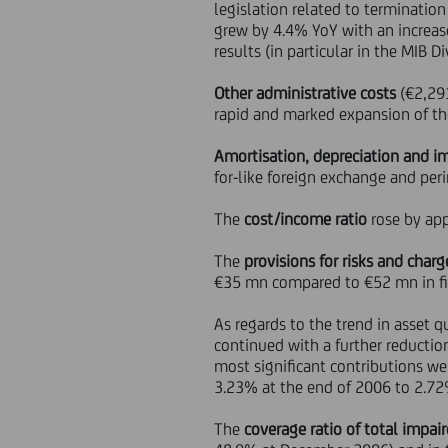
legislation related to termination
grew by 4.4% YoY with an increas
results (in particular in the MIB 
Other administrative costs
(€2,291
rapid and marked expansion of the 
Amortisation, depreciation and i
for-like foreign exchange and peri
The
cost/income ratio
rose by app
The
provisions for risks and charg
€35 mn compared to €52 mn in fir
As regards to the trend in asset 
continued with a further reductio
most significant contributions w
3.23% at the end of 2006 to 2.72
The
coverage ratio of total impai