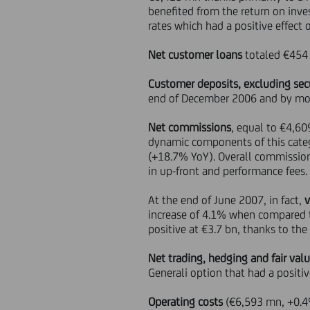
benefited from the return on inve
rates which had a positive effect 
Net customer loans
totaled €454 
Customer deposits, excluding secu
end of December 2006 and by mo
Net commissions
, equal to €4,60
dynamic components of this categ
(+18.7% YoY). Overall commission
in up-front and performance fees.
At the end of June 2007, in fact,
increase of 4.1% when compared 
positive at €3.7 bn, thanks to the
Net trading, hedging and fair val
Generali option that had a posit
Operating costs
(€6,593 mn, +0.4%