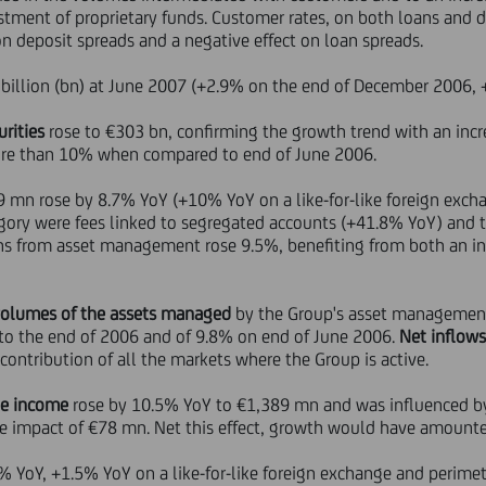
stment of proprietary funds. Customer rates, on both loans and d
on deposit spreads and a negative effect on loan spreads.
billion (bn) at June 2007 (+2.9% on the end of December 2006, 
rities
rose to €303 bn, confirming the growth trend with an inc
re than 10% when compared to end of June 2006.
9 mn rose by 8.7% YoY (+10% YoY on a like-for-like foreign exch
ory were fees linked to segregated accounts (+41.8% YoY) and 
s from asset management rose 9.5%, benefiting from both an in
volumes of the assets managed
by the Group's asset managemen
to the end of 2006 and of 9.8% on end of June 2006.
Net inflow
 contribution of all the markets where the Group is active.
ue income
rose by 10.5% YoY to €1,389 mn and was influenced by 
ive impact of €78 mn. Net this effect, growth would have amount
 YoY, +1.5% YoY on a like-for-like foreign exchange and perimete