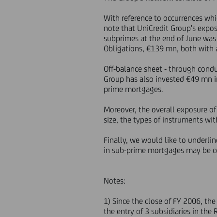
With reference to occurrences whi
note that UniCredit Group's expos
subprimes at the end of June was
Obligations, €139 mn, both with a
Off-balance sheet - through cond
Group has also invested €49 mn in
prime mortgages.
Moreover, the overall exposure of
size, the types of instruments w
Finally, we would like to underli
in sub-prime mortgages may be c
Notes:
1) Since the close of FY 2006, th
the entry of 3 subsidiaries in th