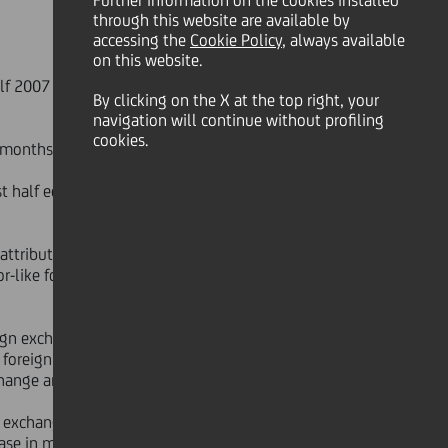
Further information on the cookies installed
through this website are available by
accessing the
Cookie Policy
, always available
on this website.
half 2007 (1) which confirm the second
By clicking on the X at the top right, your
navigation will continue without profiling
cookies.
x months of 2006.
st half equals more than
ttributable to the positive trend in
or-like foreign exchange and
gn exchange and perimeter basis),
e foreign exchange and perimeter
hange and perimeter basis).
n exchange and perimeter basis) to
se in market interest rates that