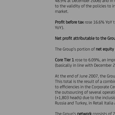
48.9% at December 2006) and in t
to the validity of the policies t
market.
Profit before tax
rose 16.6% YoY t
YoY).
Net profit attributable to the Gro
The Group's portion of
net equity
Core Tier 1
rose to 6.09%, an imp
(basically in line with December 
At the end of June 2007, the Gro
This total is the result of a comb
to efficiencies in the Corporate Ce
the outsourcing of several operat
(+1,803 heads) due to the inclusi
Russia and Turkey, in Retail Italia
The Group's
network
consists of 