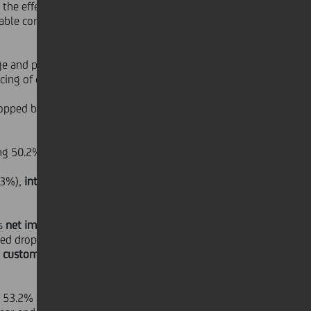
the effects of these items, the costs
iable component linked to business
e and perimeter basis) due to the
ing of certain back office functions.
pped by 5.4% YoY, (-4.3% on a like-
ng 50.2% at end of June 2007.
.3%),
integration costs
amounted to
's
net impaired loans
(€12,342 mn)
ed drop in restructured loans. The
t customer loans
ratio fell from
g 53.2% at June 2007 (compared to