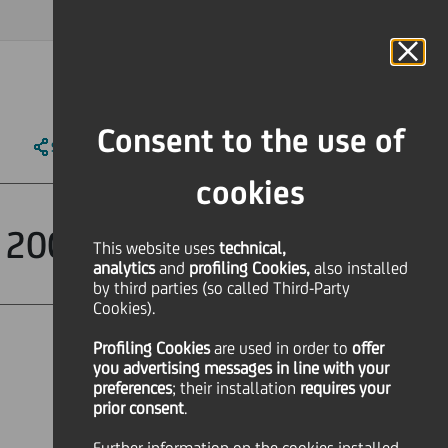
MAGAZINE
FAQ
CALENDAR
WORLDWIDE
IT
Language
Online Banking
Consent to the use of
SHARE
PRINT
SEND
cookies
lf 2007 approved
This website uses
technical,
analytics
and
profiling Cookies,
also installed
by third parties (so called Third-Party
Cookies).
Profiling Cookies
are used
in order to
offer
you advertising messages in line with your
preferences
; their installation
requires your
prior consent
.