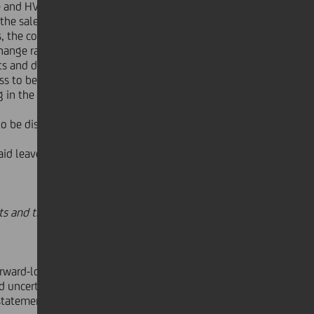
e and HVB Payments & Services
the sale of Splitska Banka on 30
s, the condensed income statement
hange rates used to translate
s and disposal groups classified as
ss to be sold following the
g in the holiday industry already
o be distributed, reserves for AfS
d leaves. In the figures reported the
s and the main Divisional results,
orward-looking statements that are
uncertainties that could cause
tatements. UniCredito Italiano S.p.A.