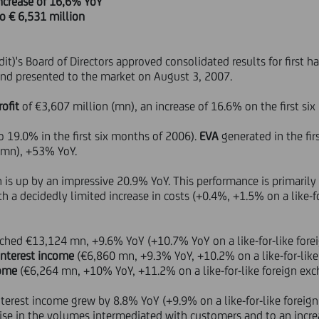
 increase of 16,6% YoY
to € 6,531 million
it)'s Board of Directors approved consolidated results for first 
nd presented to the market on August 3, 2007.
rofit
of €3,607 million (mn), an increase of 16.6% on the first si
 19.0% in the first six months of 2006).
EVA
generated in the fir
 mn), +53% YoY.
is up by an impressive 20.9% YoY. This performance is primarily a
 a decidedly limited increase in costs (+0.4%, +1.5% on a like-f
ched €13,124 mn, +9.6% YoY (+10.7% YoY on a like-for-like forei
interest income
(€6,860 mn, +9.3% YoY, +10.2% on a like-for-lik
come
(€6,264 mn, +10% YoY, +11.2% on a like-for-like foreign exc
nterest income grew by 8.8% YoY (+9.9% on a like-for-like foreig
ise in the volumes intermediated with customers and to an increa