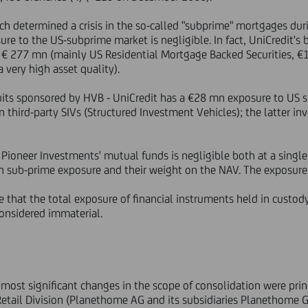
ch determined a crisis in the so-called "subprime" mortgages du
ure to the US-subprime market is negligible. In fact, UniCredit's
 € 277 mn (mainly US Residential Mortgage Backed Securities, €
 very high asset quality).
uits sponsored by HVB - UniCredit has a €28 mn exposure to US 
 third-party SIVs (Structured Investment Vehicles); the latter inv
 Pioneer Investments' mutual funds is negligible both at a single
ith sub-prime exposure and their weight on the NAV. The exposur
ne that the total exposure of financial instruments held in custo
onsidered immaterial.
e most significant changes in the scope of consolidation were pri
e Retail Division (Planethome AG and its subsidiaries Planethome