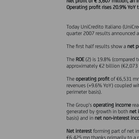
Net profit of € 3,607 million, an
Operating profit rises 20.9% YoY 
Today UniCredito Italiano (UniCred
quarter 2007 results announced a
The first half results show a
net p
The
ROE
(2) is 19.8% (compared to
approximately €2 billion (€2,073
The
operating profit
of €6,531 mn 
revenues (+9.6% YoY) coupled with
perimeter basis).
The Group's
operating income
rea
generated by growth in both
net 
basis) and in
net non-interest in
Net interest
forming part of net i
€6,425 mn thanks primarily to a r