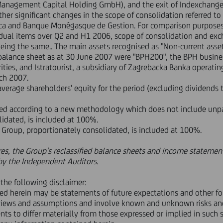
 Management Capital Holding GmbH), and the exit of Indexchang
r significant changes in the scope of consolidation referred to 
anca and Banque Monégasque de Gestion. For comparison purpose
idual items over Q2 and H1 2006, scope of consolidation and exc
eing the same.. The main assets recognised as "Non-current asset
e balance sheet as at 30 June 2007 were "BPH200", the BPH busine
ties, and Istratourist, a subsidiary of Zagrebacka Banka operatin
rch 2007.
average shareholders' equity for the period (excluding dividends t
ated according to a new methodology which does not include unpai
lidated, is included at 100%.
FS Group, proportionately consolidated, is included at 100%.
res, the Group's reclassified balance sheets and income statement
n by the Independent Auditors
.
the following disclaimer:
ned herein may be statements of future expectations and other f
iews and assumptions and involve known and unknown risks and 
nts to differ materially from those expressed or implied in such s