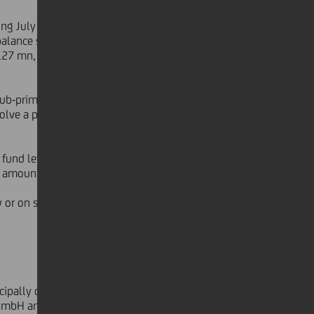
ring July and August 2007, please
 balance sheet exposure to US-
127 mn, and Collateralized Debt
sub-prime mortgages. UniCredit
olve a partial exposure to US sub-
 fund level and overall, given the
e amounts to € 13 mn.
dy or on segregated accounts invested
ncipally due to the HVB Group, with
 GmbH and Enderlein) and one Private