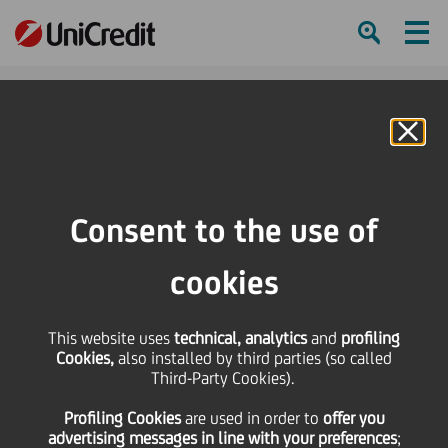
Ham
Se
Online Banking
HOME
Press & Media
Press Releases - Price sensitive
UniCredit sells a stake in Mediobanca
Consent to the use of
SHARE
PRINT
SEND
cookies
UniCredit sells a stake
This website uses
technical, analytics
and
profiling
Cookies,
also installed by third parties (so called
in Mediobanca
Third-Party Cookies).
Profiling Cookies
are used
in order to
offer you
advertising messages in line with your preferences
;