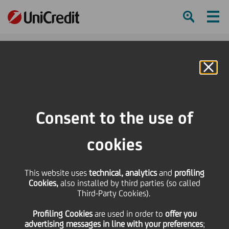
Ham
Se
Online Banking
HOME
Press & Media
Press Releases - Price sensitive
Ad-hoc-Meldung/Ad hoc Release nach § 15 WpHG/pursuant to § 15 of the
Consent to the use of
German Securities Trading Act - Response to the Polish Ministry of State
Treasury?s Statement
cookies
SHARE
PRINT
SEND
This website uses
technical, analytics
and
profiling
Cookies,
also installed by third parties (so called
Ad-hoc-Meldung/Ad
Third-Party Cookies).
Profiling Cookies
are used
in order to
offer you
hoc Release nach § 15
advertising messages in line with your preferences
;