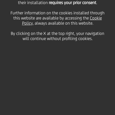
their installation
requires your prior consent
.
WpHG/pursuant to § 15
Further information on the cookies installed through
this website are available by accessing the
Cookie
Policy
, always available on this website.
of the German
By clicking on the X at the top right, your navigation
will continue without profiling cookies.
Securities Trading Act -
Response to the Polish
Ministry of State
Treasury?s Statement
02 February
2006 - h 15:10
Price sensitive
Financial